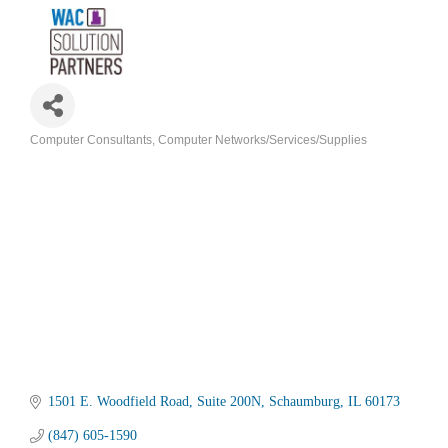
Computer Consultants
Computer Networks/Services/Supplies
Categories
1501 E. Woodfield Road
Suite 200N
Schaumburg
IL
60173
(847) 605-1590