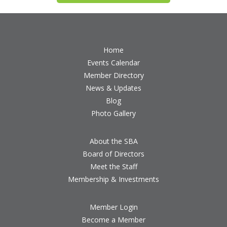
Home
Events Calendar
Member Directory
News & Updates
Blog
Photo Gallery
About the SBA
Board of Directors
Meet the Staff
Membership & Investments
Member Login
Become a Member