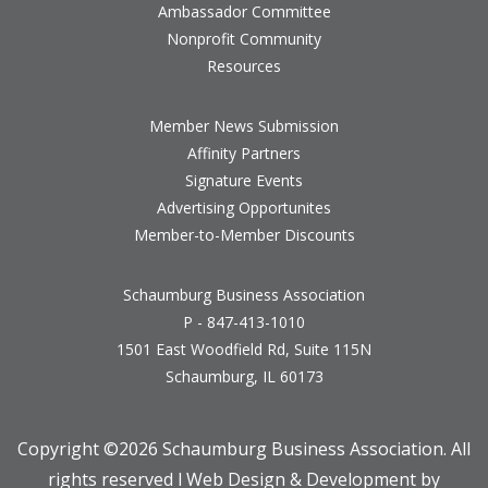
Ambassador Committee
Nonprofit Community
Resources
Member News Submission
Affinity Partners
Signature Events
Advertising Opportunites
Member-to-Member Discounts
Schaumburg Business Association
P - 847-413-1010
1501 East Woodfield Rd, Suite 115N
Schaumburg, IL 60173
Copyright ©
2026 Schaumburg Business Association. All
rights reserved l Web Design & Development by