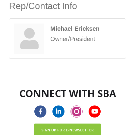
Rep/Contact Info
Michael Ericksen
Owner/President
CONNECT WITH SBA
SIGN UP FOR E-NEWSLETTER