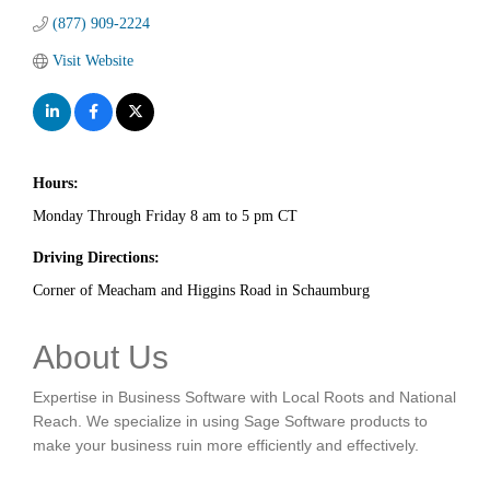
(877) 909-2224
Visit Website
Hours:
Monday Through Friday 8 am to 5 pm CT
Driving Directions:
Corner of Meacham and Higgins Road in Schaumburg
About Us
Expertise in Business Software with Local Roots and National
Reach. We specialize in using Sage Software products to
make your business ruin more efficiently and effectively.