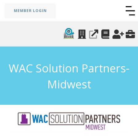
MEMBER LOGIN
WAC Solution Partners-
Midwest