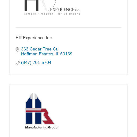
HR Experience Inc
363 Cedar Tree Ct
Hoffman Estates
IL
60169
(847) 701-5704