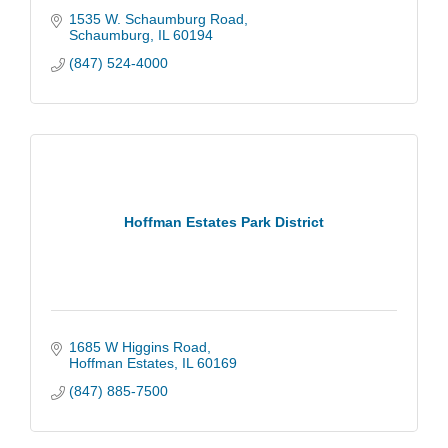
1535 W. Schaumburg Road
Schaumburg
IL
60194
(847) 524-4000
Hoffman Estates Park District
1685 W Higgins Road
Hoffman Estates
IL
60169
(847) 885-7500