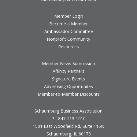
Member Login
Become a Member
Ambassador Committee
Nonprofit Community
Resources
Member News Submission
Affinity Partners
Signature Events
Advertising Opportunites
Member-to-Member Discounts
Schaumburg Business Association
P - 847-413-1010
1501 East Woodfield Rd, Suite 115N
Schaumburg, IL 60173