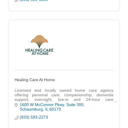
Healing Care At Home
Licensed and locally owned home care agency
offering personal care, companionship, dementia
support, overnight, live-in and 24-hour care
throughout Cook, DuPage, Lake and McHenry
1600 W McConnor Pkwy
Suite 300
counties.
Schaumburg
IL
60173
(833) 593-2273