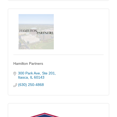
Hamilton Partners
300 Park Ave
Ste 201
Itasca
IL
60143
(630) 250-4868