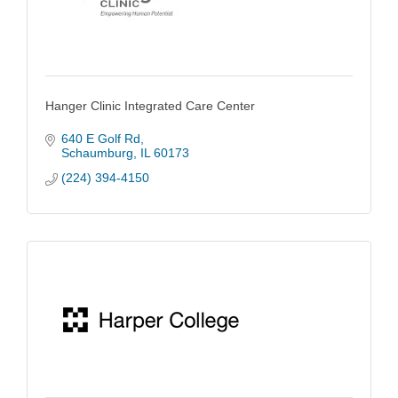
Hanger Clinic Integrated Care Center
640 E Golf Rd
Schaumburg
IL
60173
(224) 394-4150