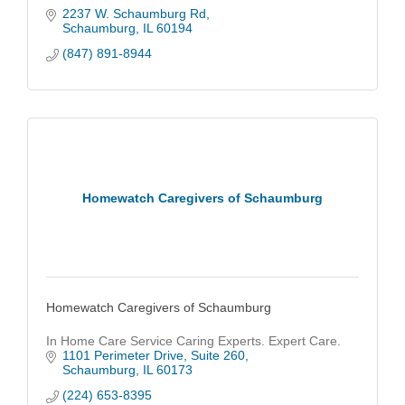
2237 W. Schaumburg Rd
Schaumburg
IL
60194
(847) 891-8944
Homewatch Caregivers of Schaumburg
Homewatch Caregivers of Schaumburg
In Home Care Service Caring Experts. Expert Care.
1101 Perimeter Drive
Suite 260
Schaumburg
IL
60173
(224) 653-8395