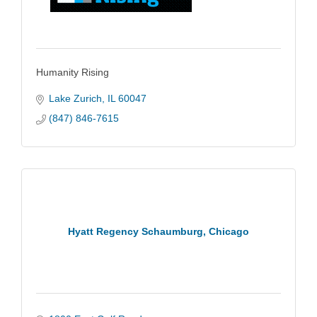
Humanity Rising
Lake Zurich
IL
60047
(847) 846-7615
Hyatt Regency Schaumburg, Chicago