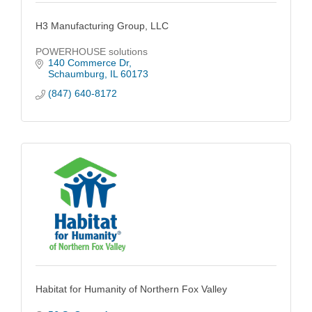
H3 Manufacturing Group, LLC
POWERHOUSE solutions
140 Commerce Dr
Schaumburg
IL
60173
(847) 640-8172
Habitat for Humanity of Northern Fox Valley