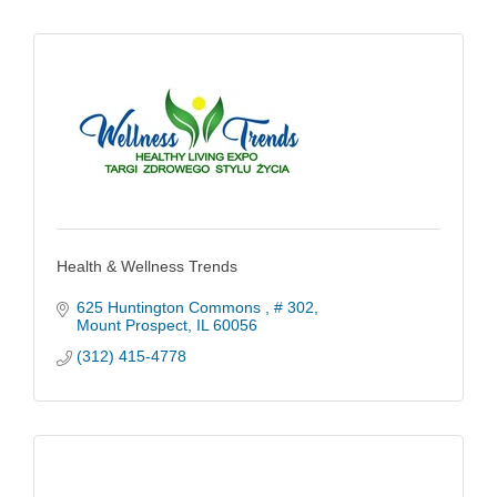
Health & Wellness Trends
625 Huntington Commons 
# 302
Mount Prospect
IL
60056
(312) 415-4778