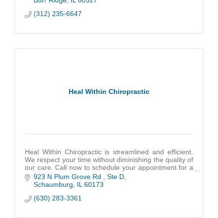
Burr Ridge
IL
60527
(312) 235-6647
Heal Within Chiropractic
Heal Within Chiropractic is streamlined and efficient.
We respect your time without diminishing the quality of
our care. Call now to schedule your appointment for a
free consultation!
923 N Plum Grove Rd 
Ste D
Schaumburg
IL
60173
(630) 283-3361