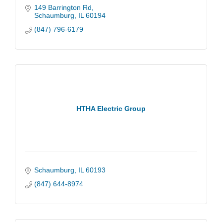
149 Barrington Rd
Schaumburg
IL
60194
(847) 796-6179
HTHA Electric Group
Schaumburg
IL
60193
(847) 644-8974