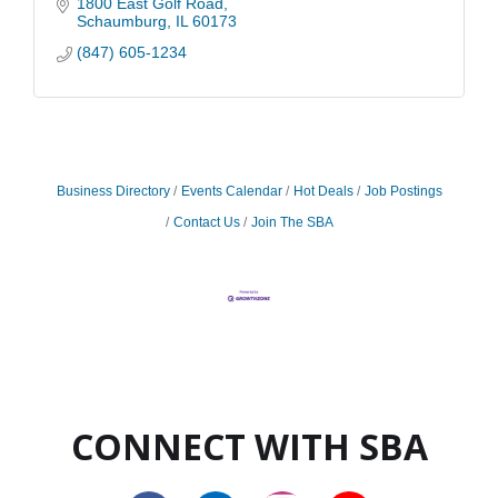
1800 East Golf Road
Schaumburg
IL
60173
(847) 605-1234
Business Directory
Events Calendar
Hot Deals
Job Postings
Contact Us
Join The SBA
CONNECT WITH SBA