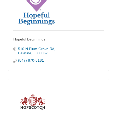
Hopeful Beginnings
510 N Plum Grove Rd
Palatine
IL
60067
(847) 870-8181