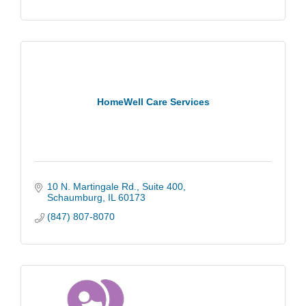
HomeWell Care Services
10 N. Martingale Rd.
Suite 400
Schaumburg
IL
60173
(847) 807-8070