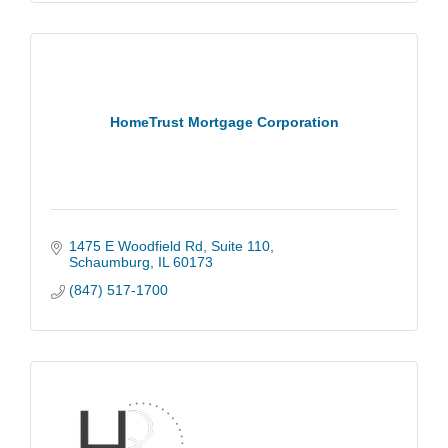
HomeTrust Mortgage Corporation
1475 E Woodfield Rd
Suite 110
Schaumburg
IL
60173
(847) 517-1700