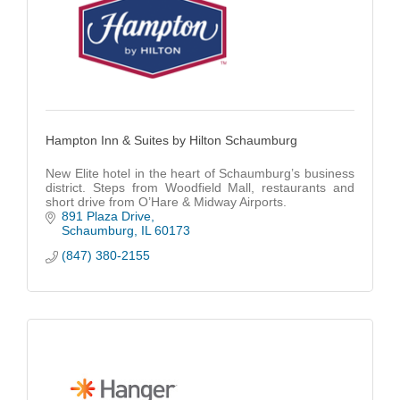
Hampton Inn & Suites by Hilton Schaumburg
New Elite hotel in the heart of Schaumburg’s business
district. Steps from Woodfield Mall, restaurants and
short drive from O’Hare & Midway Airports.
891 Plaza Drive
Schaumburg
IL
60173
(847) 380-2155