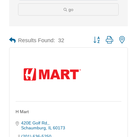
go
Results Found:
32
Button group with nest
H Mart
420E Golf Rd,
Schaumburg
IL
60173
(201) 636-5250