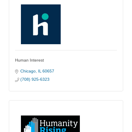
Human Interest
Chicago
IL
60657
(708) 925-6323