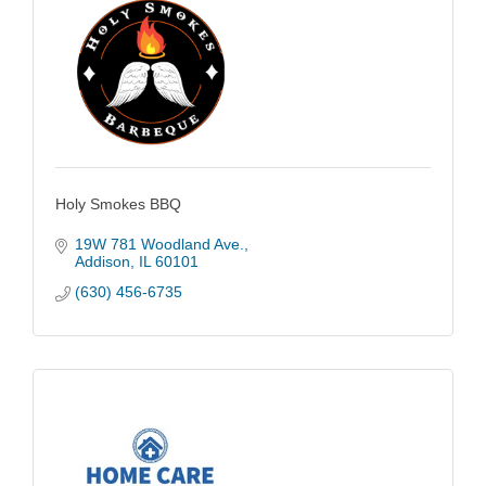
Holy Smokes BBQ
19W 781 Woodland Ave.
Addison
IL
60101
(630) 456-6735