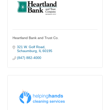
Heartland Bank and Trust Co.
321 W. Golf Road
Schaumburg
IL
60195
(847) 882-4000