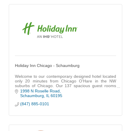
Holiday Inn Chicago - Schaumburg
Welcome to our contemporary designed hotel located
only 20 minutes from Chicago O'Hare in the NW
suburbs of Chicago. Our 137 spacious guest rooms
and suites feature all the comforts of home like 46 in
1998 N Roselle Road
Schaumburg
IL
60195
(847) 885-0101