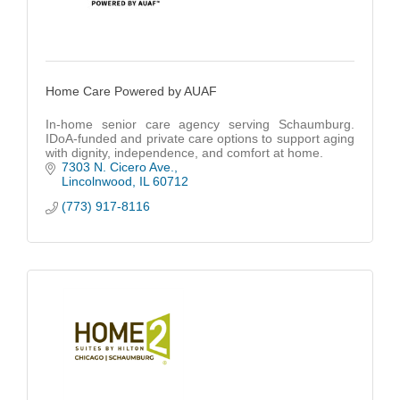
Home Care Powered by AUAF
In-home senior care agency serving Schaumburg.
IDoA-funded and private care options to support aging
with dignity, independence, and comfort at home.
7303 N. Cicero Ave.
Lincolnwood
IL
60712
(773) 917-8116