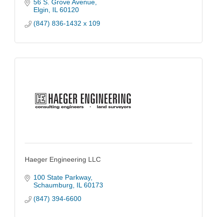
56 S. Grove Avenue
Elgin
IL
60120
(847) 836-1432 x 109
Haeger Engineering LLC
100 State Parkway
Schaumburg
IL
60173
(847) 394-6600