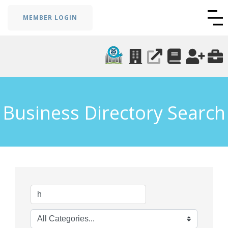
MEMBER LOGIN
Business Directory Search