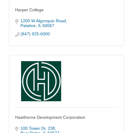
Harper College
1200 W Algonquin Road
Palatine
IL
60067
(847) 925-6000
Hawthorne Development Corporation
100 Tower Dr
238