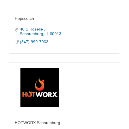
Hopscotch
40 S Roselle 
Schaumburg
IL
60913
(847) 999-7963
HOTWORX Schaumburg