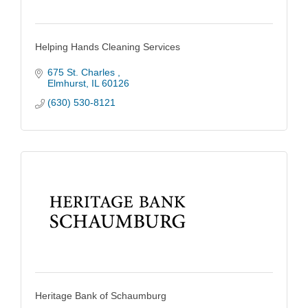
Helping Hands Cleaning Services
675 St. Charles 
Elmhurst
IL
60126
(630) 530-8121
Heritage Bank of Schaumburg