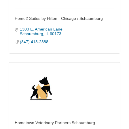
Home2 Suites by Hilton - Chicago / Schaumburg
1300 E. American Lane
Schaumburg
IL
60173
(847) 413-2388
Hometown Veterinary Partners Schaumburg