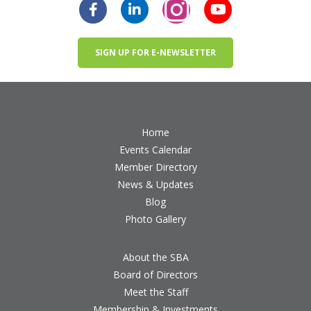
SIGN UP FOR E-NEWSLETTER
Home
Events Calendar
Member Directory
News & Updates
Blog
Photo Gallery
About the SBA
Board of Directors
Meet the Staff
Membership & Investments