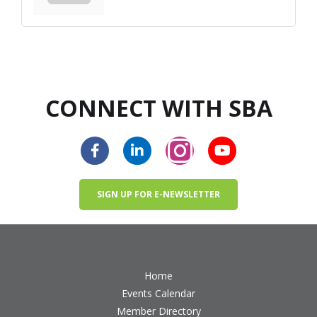
CONNECT WITH SBA
SIGN UP FOR E-NEWSLETTER
Home
Events Calendar
Member Directory