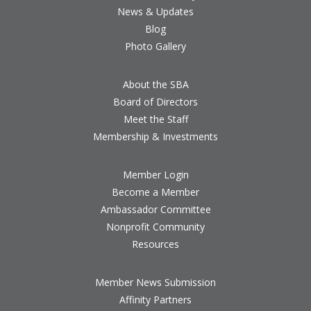
News & Updates
Blog
Photo Gallery
About the SBA
Board of Directors
Meet the Staff
Membership & Investments
Member Login
Become a Member
Ambassador Committee
Nonprofit Community
Resources
Member News Submission
Affinity Partners