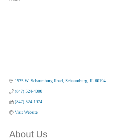
Banks
Categories
1535 W. Schaumburg Road
Schaumburg
IL
60194
(847) 524-4000
(847) 524-1974
Visit Website
About Us