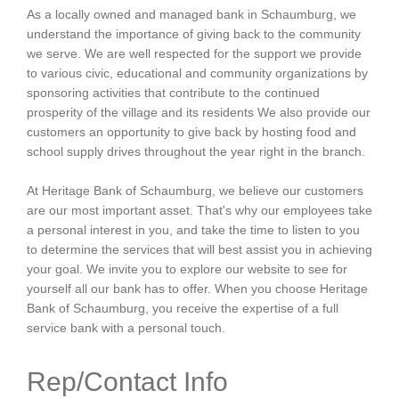
As a locally owned and managed bank in Schaumburg, we
understand the importance of giving back to the community
we serve. We are well respected for the support we provide
to various civic, educational and community organizations by
sponsoring activities that contribute to the continued
prosperity of the village and its residents We also provide our
customers an opportunity to give back by hosting food and
school supply drives throughout the year right in the branch.
At Heritage Bank of Schaumburg, we believe our customers
are our most important asset. That's why our employees take
a personal interest in you, and take the time to listen to you
to determine the services that will best assist you in achieving
your goal. We invite you to explore our website to see for
yourself all our bank has to offer. When you choose Heritage
Bank of Schaumburg, you receive the expertise of a full
service bank with a personal touch.
Rep/Contact Info