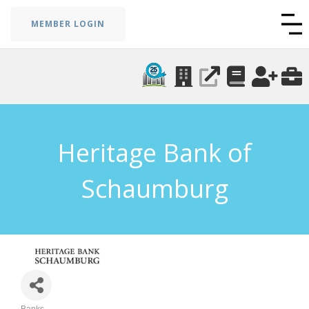
MEMBER LOGIN
Heritage Bank of
Schaumburg