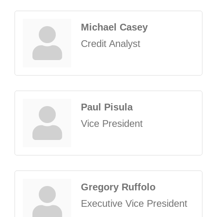
Michael Casey
Credit Analyst
Paul Pisula
Vice President
Gregory Ruffolo
Executive Vice President