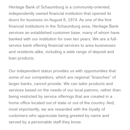
Heritage Bank of Schaumburg is a community-oriented,
independently owned financial institution that opened its
doors for business on August 8, 1974. As one of the first
financial institutions in the Schaumburg area, Heritage Bank
services an established customer base, many of whom have
banked with our institution for over ten years. We are a full-
service bank offering financial services to area businesses
and residents alike, including a wide range of deposit and
loan products.
Our independent status provides us with opportunities that
some of our competitors, which are regional ''branches'' of
larger banks, cannot provide. We can tailor products and
services based on the needs of our local patrons, rather than
being restricted by service offerings that are created in a
home office located out of state or out of the country. And,
most importantly, we are rewarded with the loyalty of
customers who appreciate being greeted by name and
served by a personable staff they know.