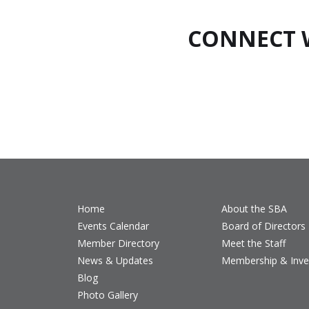
CONNECT 
Home
About the SBA
Events Calendar
Board of Directors
Member Directory
Meet the Staff
News & Updates
Membership & Inv
Blog
Photo Gallery