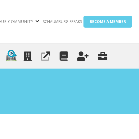
OUR COMMUNITY
SCHAUMBURG SPEAKS
BECOME A MEMBER