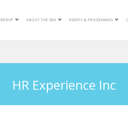
ERSHIP
ABOUT THE SBA
EVENTS & PROGRAMING
HR Experience Inc