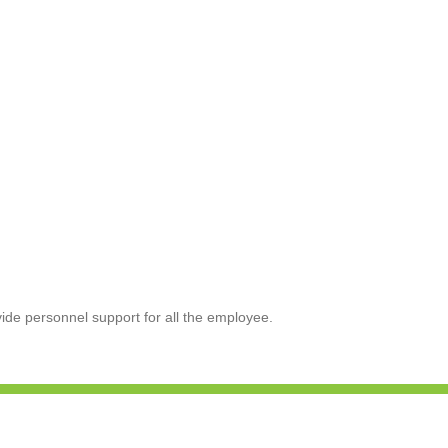
de personnel support for all the employee.