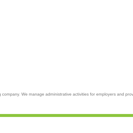
 company. We manage administrative activities for employers and provi