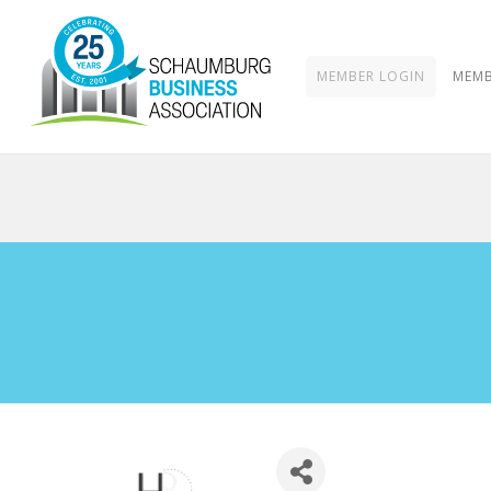
MEMBER LOGIN
MEMB