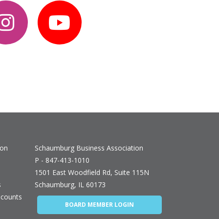
ion
Schaumburg Business Association
P - 847-413-1010
1501 East Woodfield Rd, Suite 115N
s
Schaumburg, IL 60173
counts
BOARD MEMBER LOGIN