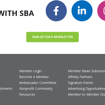
WITH SBA
SIGN UP FOR E-NEWSLETTER
Member Login
Member News Submiss
Become a Member
Affinity Partners
Ambassador Committee
Signature Events
estments
Nonprofit Community
Advertising Opportunite
Resources
Member-to-Member Dis