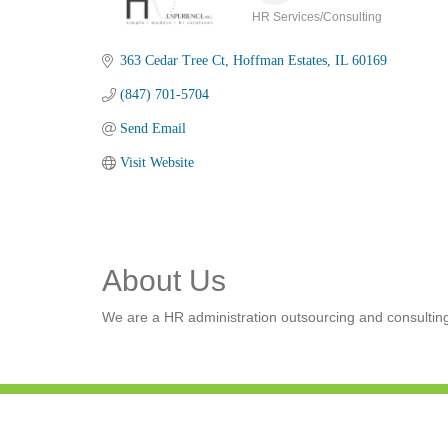
HR Services/Consulting
Categories
363 Cedar Tree Ct
Hoffman Estates
IL
60169
(847) 701-5704
Send Email
Visit Website
About Us
We are a HR administration outsourcing and consulting