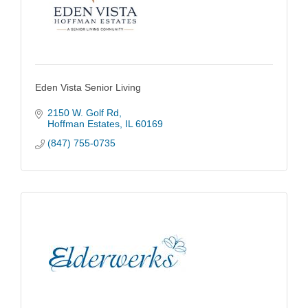
Eden Vista Senior Living
2150 W. Golf Rd
Hoffman Estates
IL
60169
(847) 755-0735