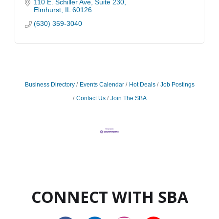
110 E. Schiller Ave
Suite 230
Elmhurst
IL
60126
(630) 359-3040
Business Directory
Events Calendar
Hot Deals
Job Postings
Contact Us
Join The SBA
CONNECT WITH SBA