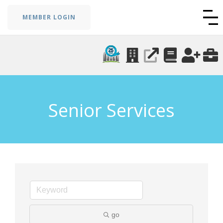
MEMBER LOGIN
Senior Services
go