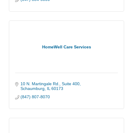
HomeWell Care Services
10 N. Martingale Rd.
Suite 400
Schaumburg
IL
60173
(847) 807-8070