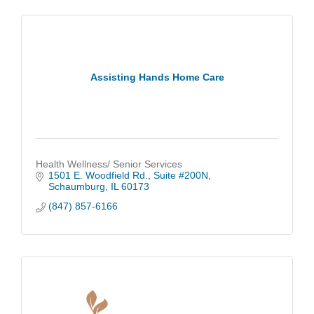
Assisting Hands Home Care
Health Wellness/ Senior Services
1501 E. Woodfield Rd.
Suite #200N
Schaumburg
IL
60173
(847) 857-6166