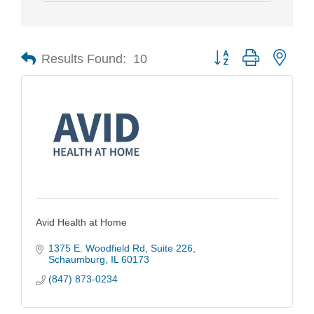
Results Found:
10
Button group with nest
Avid Health at Home
1375 E. Woodfield Rd
Suite 226
Schaumburg
IL
60173
(847) 873-0234