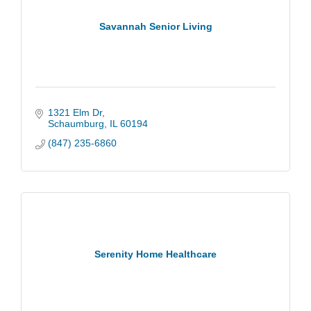
Savannah Senior Living
1321 Elm Dr
Schaumburg
IL
60194
(847) 235-6860
Serenity Home Healthcare