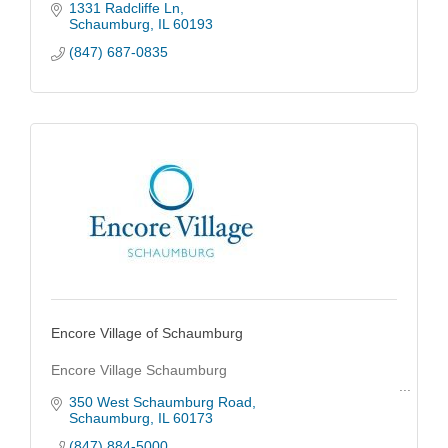
1331 Radcliffe Ln
Schaumburg
IL
60193
(847) 687-0835
Encore Village of Schaumburg
Encore Village Schaumburg
350 West Schaumburg Road
Schaumburg
IL
60173
(847) 884-5000