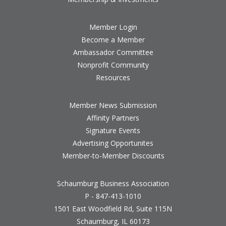
Member Login
Become a Member
Ambassador Committee
Nonprofit Community
Resources
Member News Submission
Affinity Partners
Signature Events
Advertising Opportunites
Member-to-Member Discounts
Schaumburg Business Association
P - 847-413-1010
1501 East Woodfield Rd, Suite 115N
Schaumburg, IL 60173