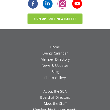
SIGN UP FOR E-NEWSLETTER
Home
Events Calendar
Member Directory
News & Updates
Blog
Photo Gallery
About the SBA
Board of Directors
Meet the Staff
Membership & Investments