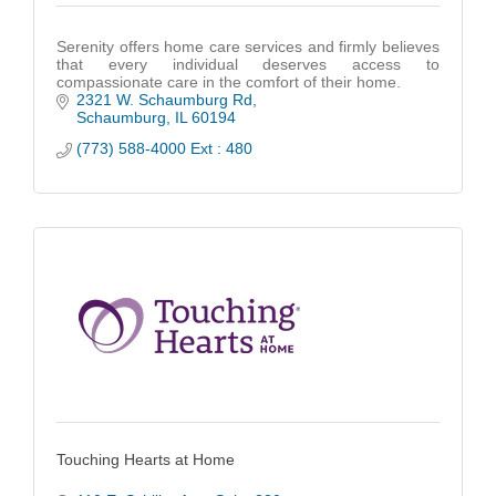
Serenity offers home care services and firmly believes
that every individual deserves access to
compassionate care in the comfort of their home.
2321 W. Schaumburg Rd
Schaumburg
IL
60194
(773) 588-4000 Ext : 480
Touching Hearts at Home