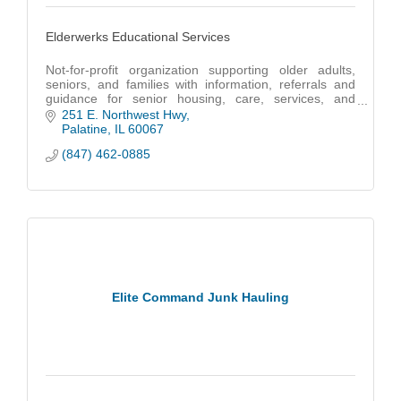
Elderwerks Educational Services
Not-for-profit organization supporting older adults,
seniors, and families with information, referrals and
guidance for senior housing, care, services, and
benefits.
251 E. Northwest Hwy
Palatine
IL
60067
(847) 462-0885
Elite Command Junk Hauling