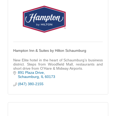
Hampton Inn & Suites by Hilton Schaumburg
New Elite hotel in the heart of Schaumburg’s business
district. Steps from Woodfield Mall, restaurants and
short drive from O’Hare & Midway Airports.
891 Plaza Drive
Schaumburg
IL
60173
(847) 380-2155