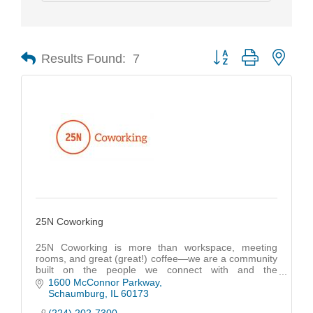
Results Found:
7
Button group with nest
25N Coworking
25N Coworking is more than workspace, meeting
rooms, and great (great!) coffee—we are a community
built on the people we connect with and the
opportunities we create.
1600 McConnor Parkway
Schaumburg
IL
60173