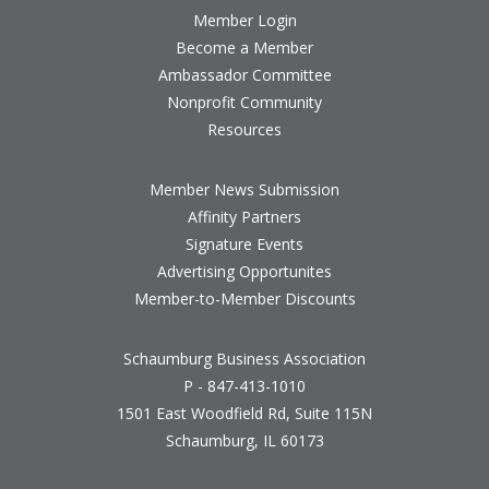
Member Login
Become a Member
Ambassador Committee
Nonprofit Community
Resources
Member News Submission
Affinity Partners
Signature Events
Advertising Opportunites
Member-to-Member Discounts
Schaumburg Business Association
P - 847-413-1010
1501 East Woodfield Rd, Suite 115N
Schaumburg, IL 60173