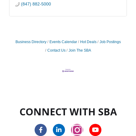
(847) 882-5000
Business Directory
Events Calendar
Hot Deals
Job Postings
Contact Us
Join The SBA
CONNECT WITH SBA