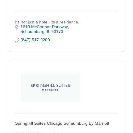
Its not just a hotel, its a residence.
1610 McConnor Parkway
Schaumburg
IL
60173
(847) 517-9200
SpringHill Suites Chicago Schaumburg By Marriott