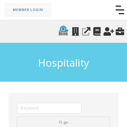
MEMBER LOGIN
Hospitality
go