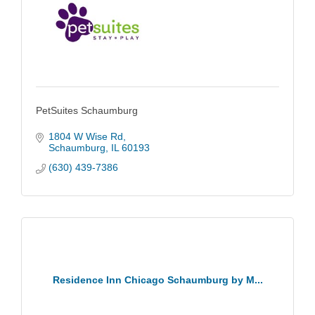
PetSuites Schaumburg
1804 W Wise Rd
Schaumburg
IL
60193
(630) 439-7386
Residence Inn Chicago Schaumburg by M...