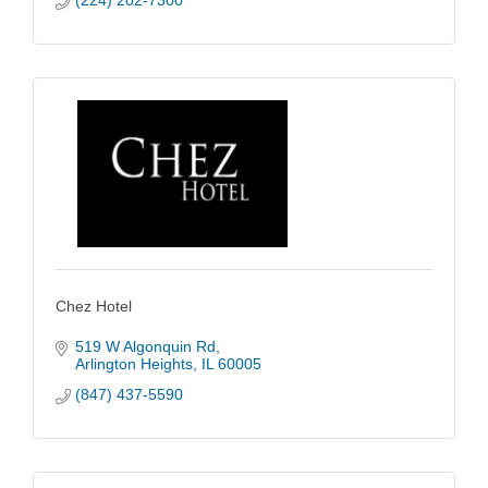
(224) 202-7300
Chez Hotel
519 W Algonquin Rd
Arlington Heights
IL
60005
(847) 437-5590