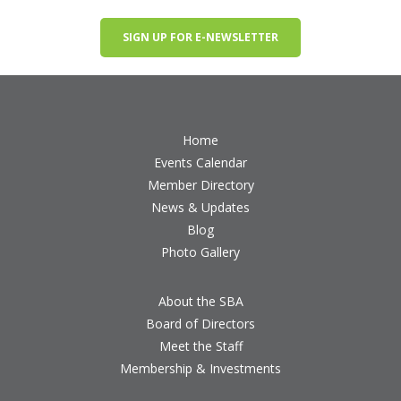
SIGN UP FOR E-NEWSLETTER
Home
Events Calendar
Member Directory
News & Updates
Blog
Photo Gallery
About the SBA
Board of Directors
Meet the Staff
Membership & Investments