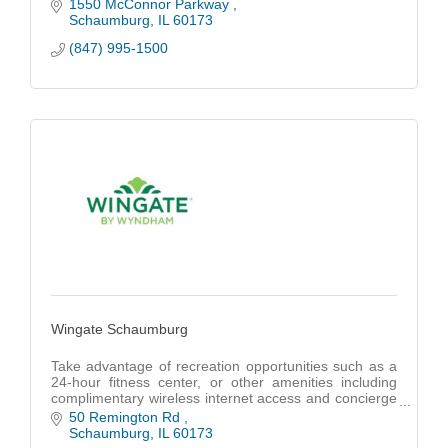
1550 McConnor Parkway 
Schaumburg
IL
60173
(847) 995-1500
Wingate Schaumburg
Take advantage of recreation opportunities such as a
24-hour fitness center, or other amenities including
complimentary wireless internet access and concierge
services. Additional amenities at this hotel include a
50 Remington Rd 
communal living room, a banquet hall, and a vending
Schaumburg
IL
60173
machine.