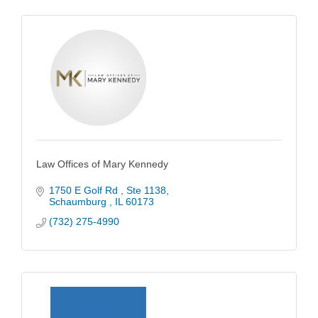
Law Offices of Mary Kennedy
1750 E Golf Rd 
Ste 1138
Schaumburg 
IL
60173
(732) 275-4990