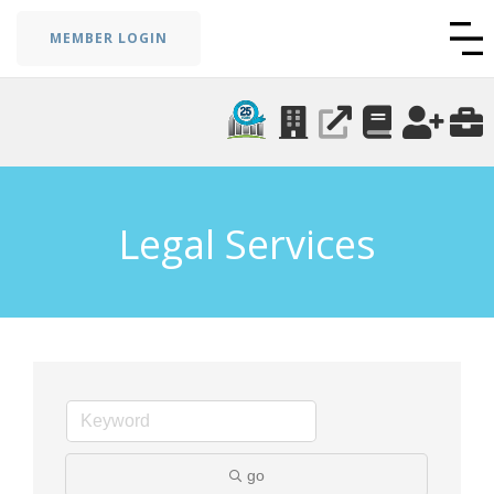
MEMBER LOGIN
Legal Services
go