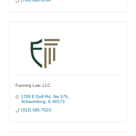
(708) 660-9190
Fanning Law, LLC
1700 E Golf Rd
Ste 575
Schaumburg
IL
60173
(312) 585-7523