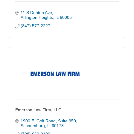
11 S Dunton Ave
Arlington Heights
IL
60005
(847) 577-2227
Emerson Law Firm, LLC
1900 E. Golf Road
Suite 950
Schaumburg
IL
60173