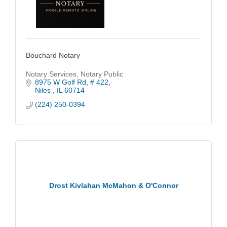
Bouchard Notary
Notary Services, Notary Public
8975 W Golf Rd
# 422
Niles 
IL
60714
(224) 250-0394
Drost Kivlahan McMahon & O'Connor