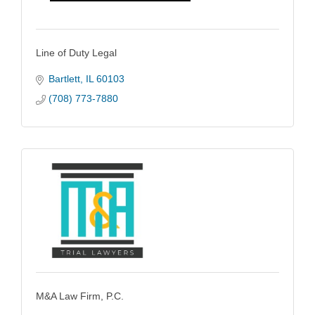
Line of Duty Legal
Bartlett
IL
60103
(708) 773-7880
M&A Law Firm, P.C.