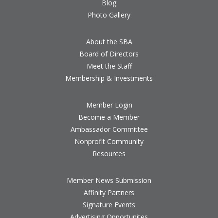
Blog
Photo Gallery
About the SBA
Board of Directors
Meet the Staff
Membership & Investments
Member Login
Become a Member
Ambassador Committee
Nonprofit Community
Resources
Member News Submission
Affinity Partners
Signature Events
Advertising Opportunites