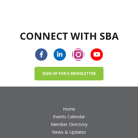
CONNECT WITH SBA
SIGN UP FOR E-NEWSLETTER
Home
Events Calendar
Member Directory
News & Updates