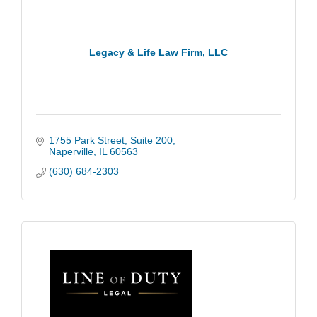
Legacy & Life Law Firm, LLC
1755 Park Street
Suite 200
Naperville
IL
60563
(630) 684-2303