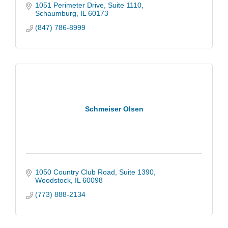
1051 Perimeter Drive
Suite 1110
Schaumburg
IL
60173
(847) 786-8999
Schmeiser Olsen
1050 Country Club Road
Suite 1390
Woodstock
IL
60098
(773) 888-2134