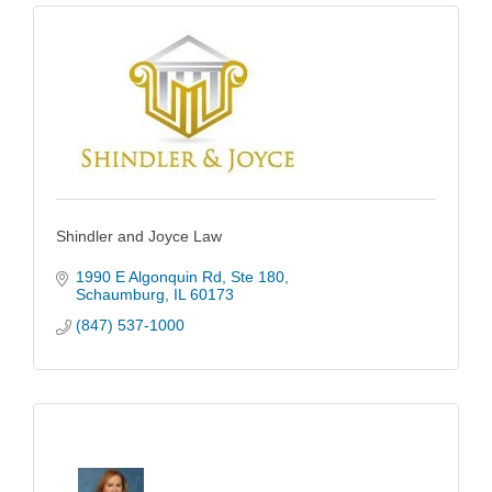
Shindler and Joyce Law
1990 E Algonquin Rd
Ste 180
Schaumburg
IL
60173
(847) 537-1000