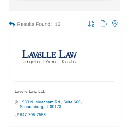
Results Found:
13
Button group with nest
Lavelle Law, Ltd.
1933 N. Meacham Rd.
Suite 600
Schaumburg
IL
60173
847-705-7555