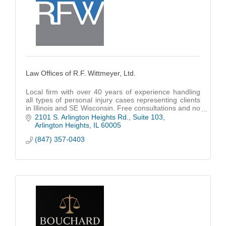
Law Offices of R.F. Wittmeyer, Ltd.
Local firm with over 40 years of experience handling
all types of personal injury cases representing clients
in Illinois and SE Wisconsin. Free consultations and no
fees unless we win.
2101 S. Arlington Heights Rd., Suite 103
Arlington Heights
IL
60005
(847) 357-0403