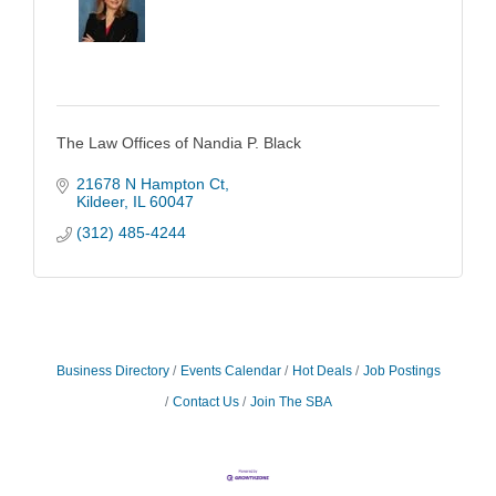
The Law Offices of Nandia P. Black
21678 N Hampton Ct
Kildeer
IL
60047
(312) 485-4244
Business Directory
Events Calendar
Hot Deals
Job Postings
Contact Us
Join The SBA