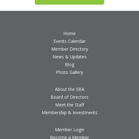
Home
Events Calendar
Member Directory
News & Updates
Blog
Photo Gallery
About the SBA
Board of Directors
Meet the Staff
Membership & Investments
Member Login
Become a Member