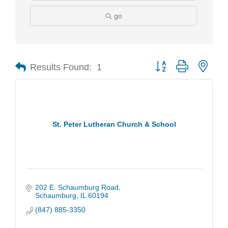
go
Results Found:
1
Button group with nest
St. Peter Lutheran Church & School
202 E. Schaumburg Road
Schaumburg
IL
60194
(847) 885-3350