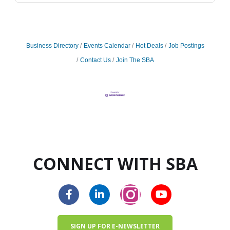
Business Directory
Events Calendar
Hot Deals
Job Postings
Contact Us
Join The SBA
CONNECT WITH SBA
SIGN UP FOR E-NEWSLETTER