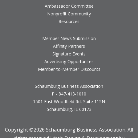
Ambassador Committee
Nonprofit Community
Resources
Member News Submission
Affinity Partners
Signature Events
Advertising Opportunites
Member-to-Member Discounts
Schaumburg Business Association
P - 847-413-1010
1501 East Woodfield Rd, Suite 115N
Schaumburg, IL 60173
Copyright ©
2026 Schaumburg Business Association. All