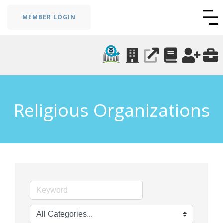
MEMBER LOGIN
Religious Organizations