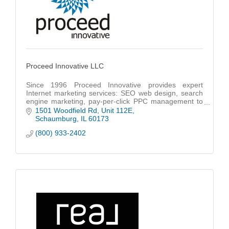
Proceed Innovative LLC
Since 1996 Proceed Innovative provides expert
Internet marketing services: SEO web design, search
engine marketing, pay-per-click PPC management to
a wide range of businesses in Chicago & nationwide.
1501 Woodfield Rd
Unit 112E
Schaumburg
IL
60173
(800) 933-2402