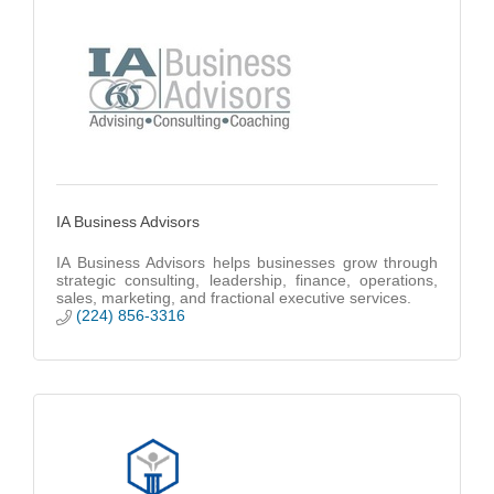
IA Business Advisors
IA Business Advisors helps businesses grow through
strategic consulting, leadership, finance, operations,
sales, marketing, and fractional executive services.
(224) 856-3316