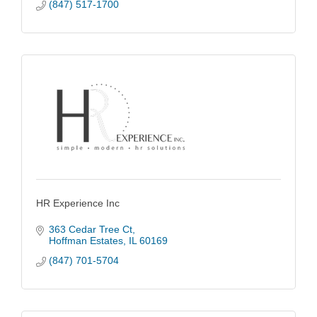
(847) 517-1700
HR Experience Inc
363 Cedar Tree Ct
Hoffman Estates
IL
60169
(847) 701-5704