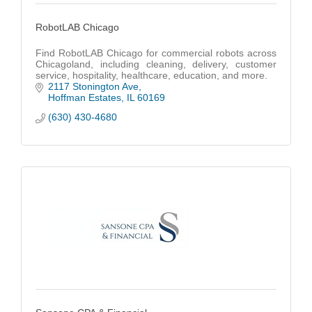
RobotLAB Chicago
Find RobotLAB Chicago for commercial robots across
Chicagoland, including cleaning, delivery, customer
service, hospitality, healthcare, education, and more.
2117 Stonington Ave
Hoffman Estates
IL
60169
(630) 430-4680