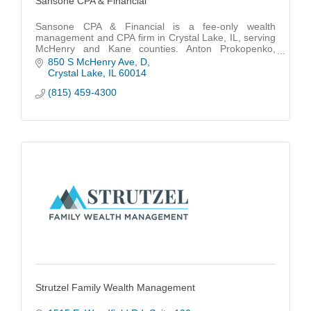
Sansone CPA & Financial
Sansone CPA & Financial is a fee-only wealth
management and CPA firm in Crystal Lake, IL, serving
McHenry and Kane counties. Anton Prokopenko,
CFP®, CPA, EA, MBA, is a fiduciary financial advisor.
850 S McHenry Ave
D
Crystal Lake
IL
60014
(815) 459-4300
Strutzel Family Wealth Management