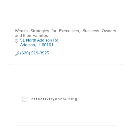
Wealth Strategies for Executives, Business Owners
and their Families
51 North Addison Rd
Addison
IL
60101
(630) 519-3925