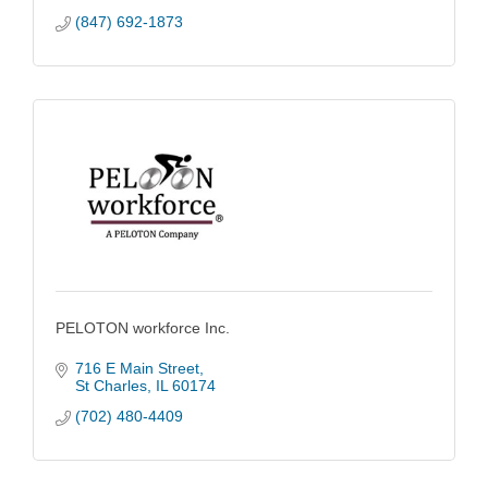
(847) 692-1873
PELOTON workforce Inc.
716 E Main Street
St Charles
IL
60174
(702) 480-4409