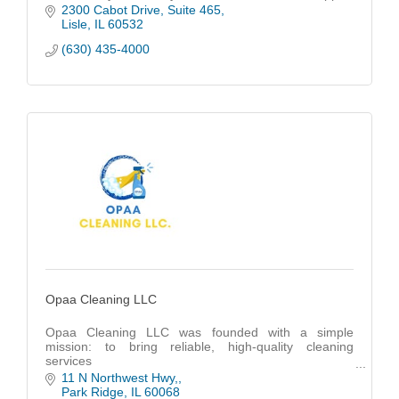
all backed by real people who care.
2300 Cabot Drive
Suite 465
Lisle
IL
60532
(630) 435-4000
Opaa Cleaning LLC
Opaa Cleaning LLC was founded with a simple
mission: to bring reliable, high-quality cleaning
services
to families and businesses across Chicago.
11 N Northwest Hwy,
Park Ridge
IL
60068