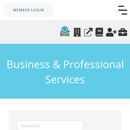
MEMBER LOGIN
Business & Professional
Services