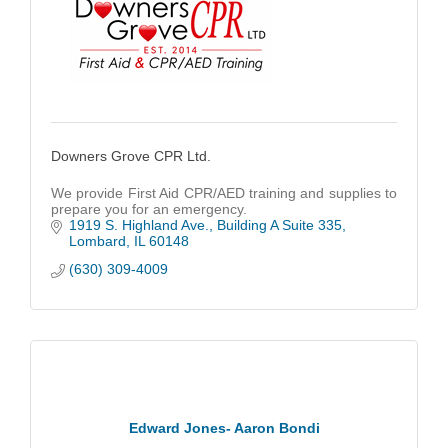
Downers Grove CPR Ltd.
We provide First Aid CPR/AED training and supplies to
prepare you for an emergency.
1919 S. Highland Ave.
Building A Suite 335
Lombard
IL
60148
(630) 309-4009
Edward Jones- Aaron Bondi