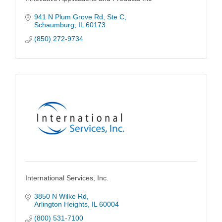
941 N Plum Grove Rd
Ste C
Schaumburg
IL
60173
(850) 272-9734
International Services, Inc.
3850 N Wilke Rd
Arlington Heights
IL
60004
(800) 531-7100