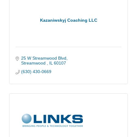
Kazaniwskyj Coaching LLC
25 W Streamwood Blvd
Streamwood 
IL
60107
(630) 430-0669