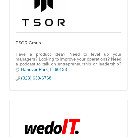
TSOR Group
Have a product idea? Need to level up your
managers? Looking to improve your operations? Need
a podcast to talk on entrepreneurship or leadership?
Contact us.
Hanover Park
IL
60133
(323) 639-6768