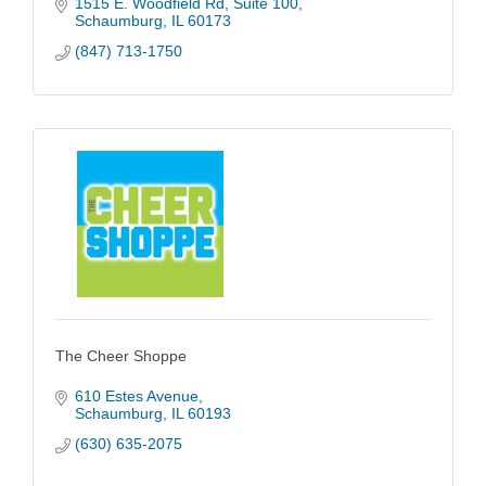
1515 E. Woodfield Rd
Suite 100
Schaumburg
IL
60173
(847) 713-1750
The Cheer Shoppe
610 Estes Avenue
Schaumburg
IL
60193
(630) 635-2075