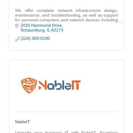
We offer complete network infrastructure design,
maintenance, and troubleshooting, as well as support
for personal computers and network devices including
cloud-based infrastructures like Microsoft 36
2020 Hammond Drive
Schaumburg
IL
60173
(224) 369-0190
NableIT
Upgrade your business IT with NableIT. Seamless