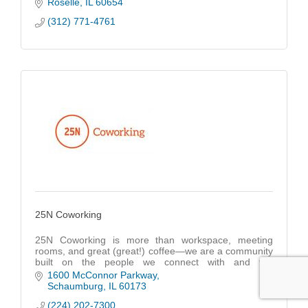
SMB's grow by getting the most Return On
Roselle
IL
60654
Investment.
(312) 771-4761
25N Coworking
25N Coworking is more than workspace, meeting
rooms, and great (great!) coffee—we are a community
built on the people we connect with and the
opportunities we create.
1600 McConnor Parkway
Schaumburg
IL
60173
(224) 202-7300