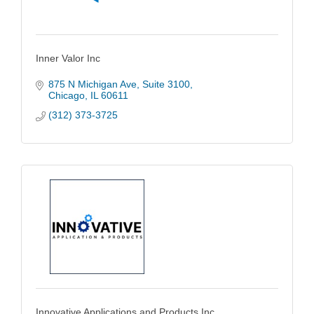
Inner Valor Inc
875 N Michigan Ave
Suite 3100
Chicago
IL
60611
(312) 373-3725
Innovative Applications and Products Inc