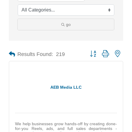
go
Results Found:
219
Button group with nest
AEB Media LLC
We help businesses grow hands-off by creating done-
for-you Reels, ads, and full sales departments -