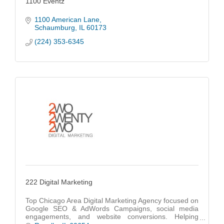
1100 Eventz
1100 American Lane
Schaumburg
IL
60173
(224) 353-6345
222 Digital Marketing
Top Chicago Area Digital Marketing Agency focused on
Google SEO & AdWords Campaigns, social media
engagements, and website conversions. Helping