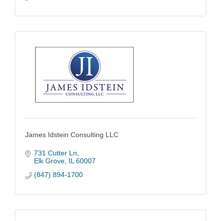
James Idstein Consulting LLC
731 Cutter Ln
Elk Grove
IL
60007
(847) 894-1700