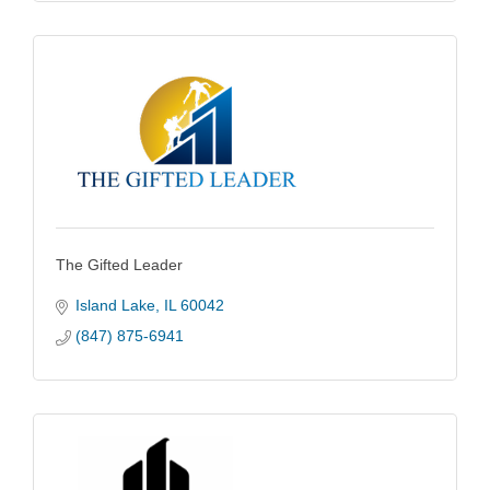
The Gifted Leader
Island Lake
IL
60042
(847) 875-6941