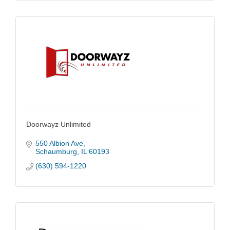
Doorwayz Unlimited
550 Albion Ave
Schaumburg
IL
60193
(630) 594-1220