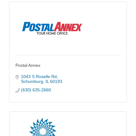
Postal Annex
1043 S Roselle Rd
Schumburg
IL
60193
(630) 635-2660