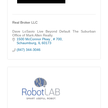
Real Broker LLC
Dave LoSavio Live Beyond Default The Suburban
Office of Mark Allen Realty.
1500 McConnor Pkwy 
# 700
Schaumburg
IL
60173
(847) 344-3046