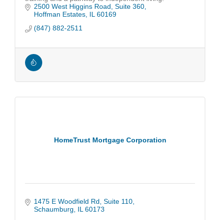
2500 West Higgins Road
Suite 360
Hoffman Estates
IL
60169
(847) 882-2511
HomeTrust Mortgage Corporation
1475 E Woodfield Rd
Suite 110
Schaumburg
IL
60173