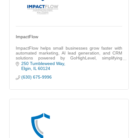
ImpactFlow
ImpactFlow helps small businesses grow faster with
automated marketing, AI lead generation, and CRM
solutions powered by GoHighLevel, simplifying
customer management and boosting results.
250 Tumbleweed Way
Elgin
IL
60124
(630) 675-9996