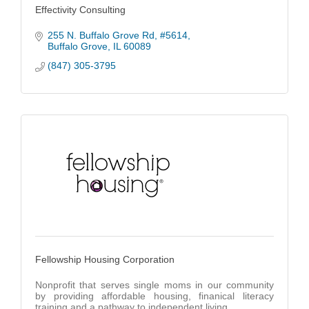
Effectivity Consulting
255 N. Buffalo Grove Rd
#5614
Buffalo Grove
IL
60089
(847) 305-3795
Fellowship Housing Corporation
Nonprofit that serves single moms in our community
by providing affordable housing, finanical literacy
training and a pathway to independent living.