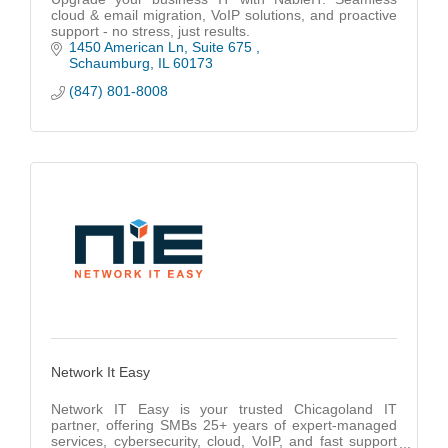
cloud & email migration, VoIP solutions, and proactive
support - no stress, just results.
1450 American Ln
Suite 675 
Schaumburg
IL
60173
(847) 801-8008
Network It Easy
Network IT Easy is your trusted Chicagoland IT
partner, offering SMBs 25+ years of expert-managed
services, cybersecurity, cloud, VoIP, and fast support