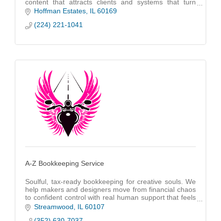
content that attracts clients and systems that turn
attention into long-term revenue
Hoffman Estates
IL
60169
(224) 221-1041
A-Z Bookkeeping Service
Soulful, tax-ready bookkeeping for creative souls. We
help makers and designers move from financial chaos
to confident control with real human support that feels
as personal as your art.
Streamwood
IL
60107
(352) 630-7037