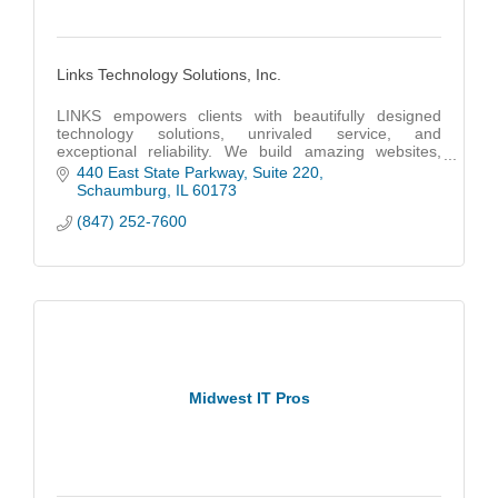
Links Technology Solutions, Inc.
LINKS empowers clients with beautifully designed
technology solutions, unrivaled service, and
exceptional reliability. We build amazing websites,
code powerful apps and provide unmatched IT
440 East State Parkway
Suite 220
support.
Schaumburg
IL
60173
(847) 252-7600
Midwest IT Pros