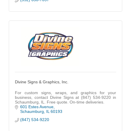
Divine Signs & Graphics, Inc.
For custom signs, wraps, and graphics for your
business, contact Divine Signs at (847) 534-9220 in
Schaumburg, IL. Free quote. On-time deliveries.
601 Estes Avenue
Schaumburg
IL
60193
(847) 534-9220