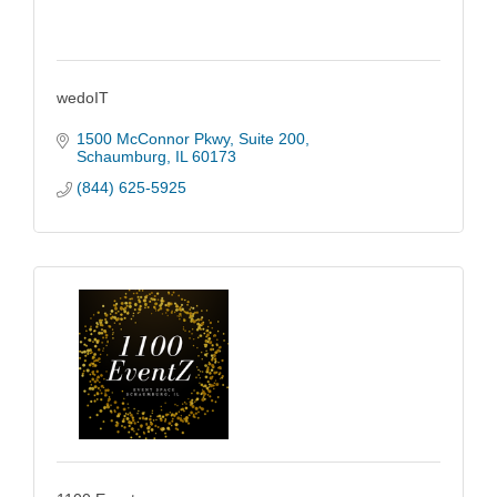
wedoIT
1500 McConnor Pkwy
Suite 200
Schaumburg
IL
60173
(844) 625-5925