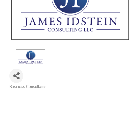
Business Consultants
Categories