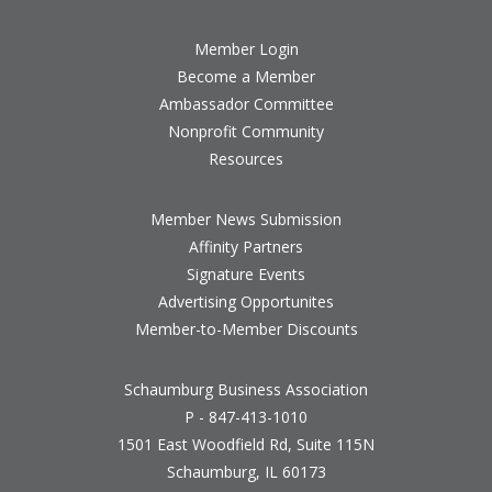
Member Login
Become a Member
Ambassador Committee
Nonprofit Community
Resources
Member News Submission
Affinity Partners
Signature Events
Advertising Opportunites
Member-to-Member Discounts
Schaumburg Business Association
P - 847-413-1010
1501 East Woodfield Rd, Suite 115N
Schaumburg, IL 60173