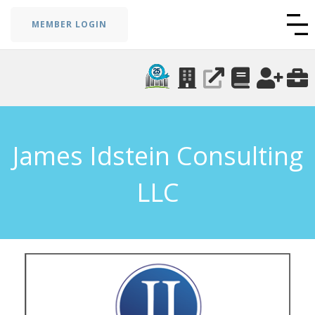
MEMBER LOGIN
James Idstein Consulting
LLC