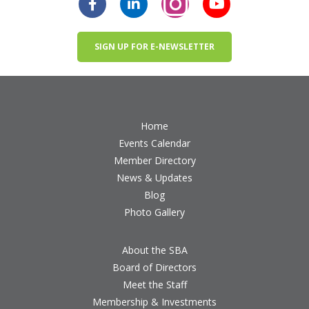
SIGN UP FOR E-NEWSLETTER
Home
Events Calendar
Member Directory
News & Updates
Blog
Photo Gallery
About the SBA
Board of Directors
Meet the Staff
Membership & Investments