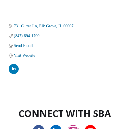
731 Cutter Ln
Elk Grove
IL
60007
(847) 894-1700
Send Email
Visit Website
CONNECT WITH SBA