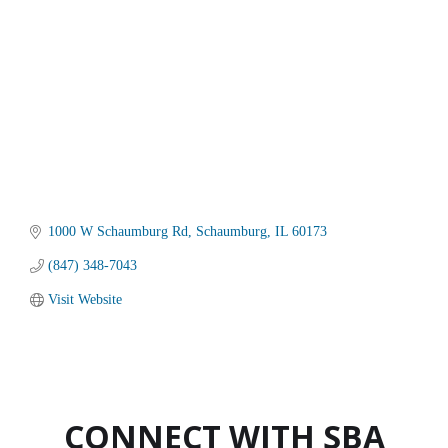
1000 W Schaumburg Rd
Schaumburg
IL
60173
(847) 348-7043
Visit Website
CONNECT WITH SBA