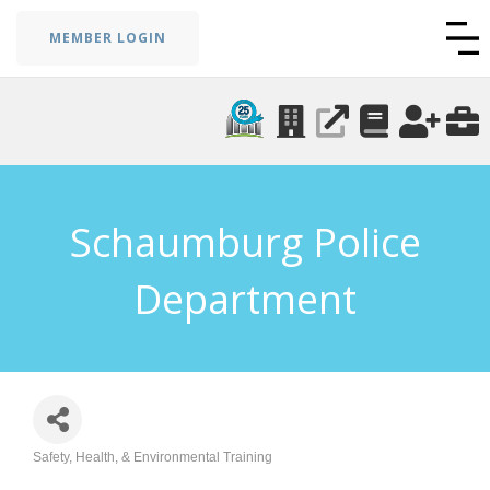
MEMBER LOGIN
Schaumburg Police
Department
Safety, Health, & Environmental Training
Categories