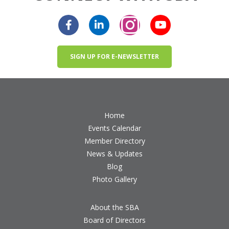
SIGN UP FOR E-NEWSLETTER
Home
Events Calendar
Member Directory
News & Updates
Blog
Photo Gallery
About the SBA
Board of Directors