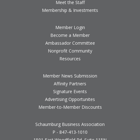
Meet the Staff
Membership & Investments
Member Login
Become a Member
Ambassador Committee
Nonprofit Community
Resources
Member News Submission
Affinity Partners
Signature Events
Advertising Opportunites
Member-to-Member Discounts
Schaumburg Business Association
P - 847-413-1010
1501 East Woodfield Rd, Suite 115N