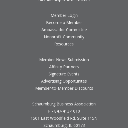
Member Login
Become a Member
Ambassador Committee
Nonprofit Community
Resources
Member News Submission
Affinity Partners
Signature Events
Advertising Opportunites
Member-to-Member Discounts
Schaumburg Business Association
P - 847-413-1010
1501 East Woodfield Rd, Suite 115N
Schaumburg, IL 60173