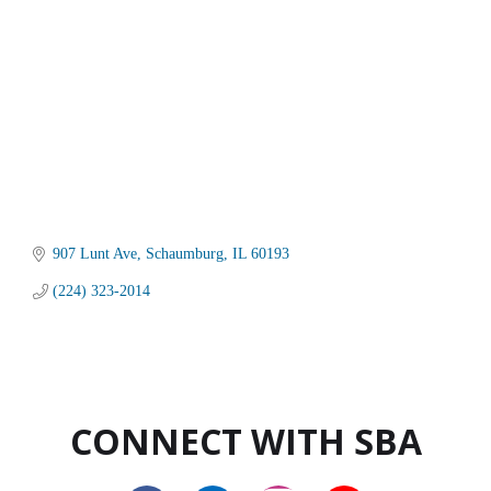
907 Lunt Ave
Schaumburg
IL
60193
(224) 323-2014
CONNECT WITH SBA