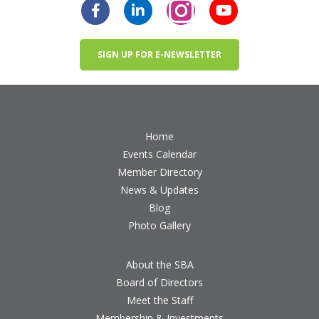
SIGN UP FOR E-NEWSLETTER
Home
Events Calendar
Member Directory
News & Updates
Blog
Photo Gallery
About the SBA
Board of Directors
Meet the Staff
Membership & Investments