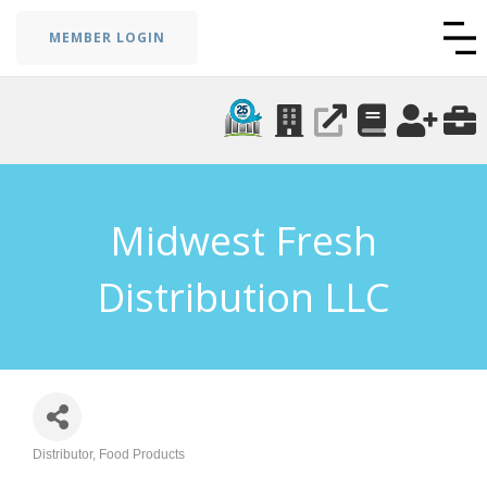
MEMBER LOGIN
Midwest Fresh
Distribution LLC
Distributor
Food Products
Categories