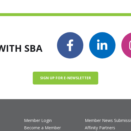
WITH SBA
SIGN UP FOR E-NEWSLETTER
Member Login
Member News Submiss
Become a Member
Affinity Partners