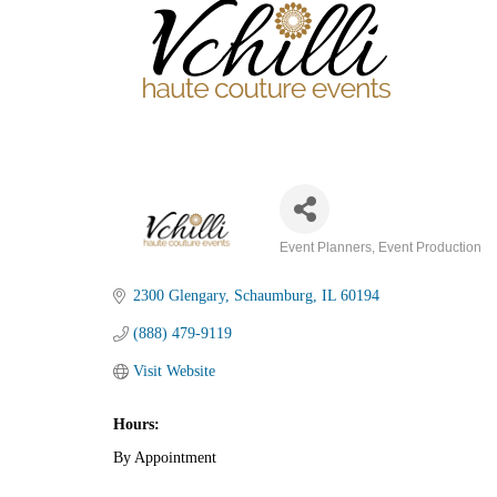
Event Planners
Event Production
Categories
2300 Glengary
Schaumburg
IL
60194
(888) 479-9119
Visit Website
Hours:
By Appointment