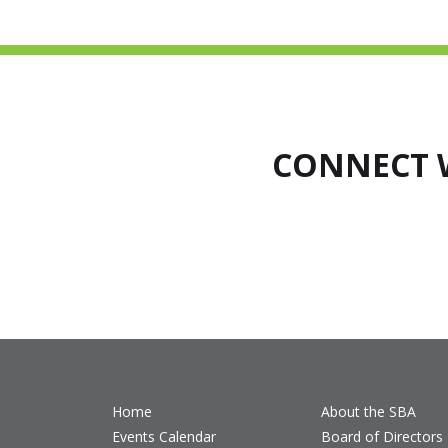
CONNECT 
Home
About the SBA
Events Calendar
Board of Directors