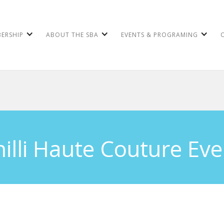
ERSHIP
ABOUT THE SBA
EVENTS & PROGRAMING
hilli Haute Couture Eve