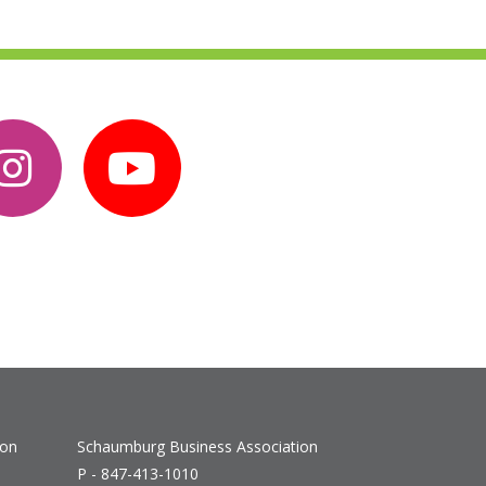
ion
Schaumburg Business Association
P - 847-413-1010