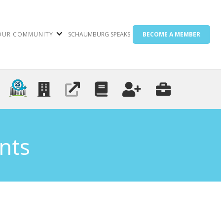
OUR COMMUNITY
SCHAUMBURG SPEAKS
BECOME A MEMBER
nts