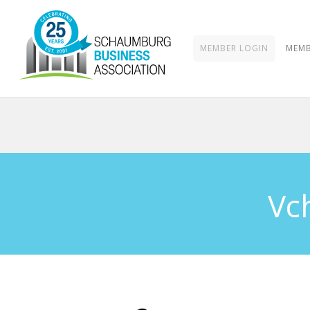
MEMBER LOGIN
MEMB
Vc