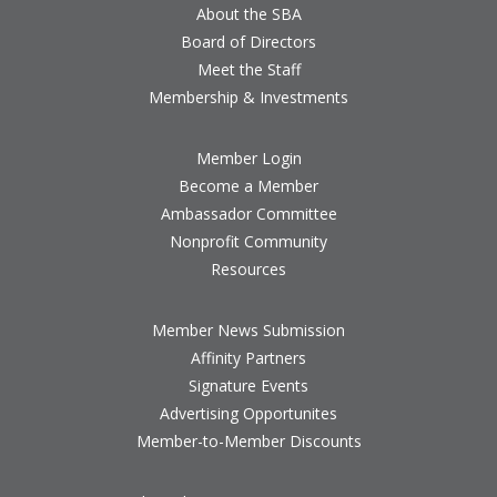
About the SBA
Board of Directors
Meet the Staff
Membership & Investments
Member Login
Become a Member
Ambassador Committee
Nonprofit Community
Resources
Member News Submission
Affinity Partners
Signature Events
Advertising Opportunites
Member-to-Member Discounts