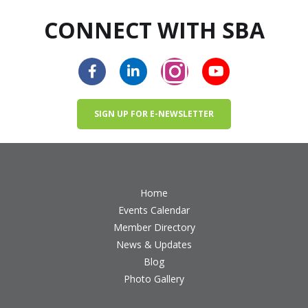
CONNECT WITH SBA
SIGN UP FOR E-NEWSLETTER
Home
Events Calendar
Member Directory
News & Updates
Blog
Photo Gallery