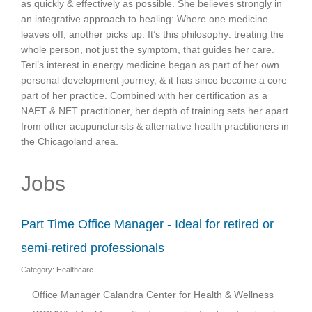
as quickly & effectively as possible. She believes strongly in
an integrative approach to healing: Where one medicine
leaves off, another picks up. It’s this philosophy: treating the
whole person, not just the symptom, that guides her care.
Teri’s interest in energy medicine began as part of her own
personal development journey, & it has since become a core
part of her practice. Combined with her certification as a
NAET & NET practitioner, her depth of training sets her apart
from other acupuncturists & alternative health practitioners in
the Chicagoland area.
Jobs
Part Time Office Manager - Ideal for retired or
semi-retired professionals
Category: Healthcare
Office Manager Calandra Center for Health & Wellness