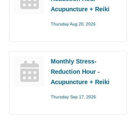
Acupuncture + Reiki
Thursday Aug 20, 2026
Monthly Stress-
Reduction Hour -
Acupuncture + Reiki
Thursday Sep 17, 2026