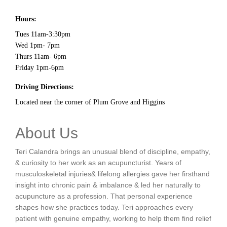
Hours:
Tues 11am-3:30pm
Wed 1pm- 7pm
Thurs 11am- 6pm
Friday 1pm-6pm
Driving Directions:
Located near the corner of Plum Grove and Higgins
About Us
Teri Calandra brings an unusual blend of discipline, empathy,
& curiosity to her work as an acupuncturist. Years of
musculoskeletal injuries& lifelong allergies gave her firsthand
insight into chronic pain & imbalance & led her naturally to
acupuncture as a profession. That personal experience
shapes how she practices today. Teri approaches every
patient with genuine empathy, working to help them find relief