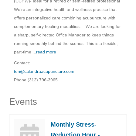
(CCHW)- Ideal for a retired or semi-retired professional
We’re an integrative health and wellness practice that
offers personalized care combining acupuncture with
complementary healing modalities. We are looking for
a sharp, self-directed Office Manager to keep things
running smoothly behind the scenes. This is a flexible,
part-time
...
read more
Contact:
teri@calandraacupuncture.com
Phone:(312) 796-3965
Events
Monthly Stress-
Reduction Hour -