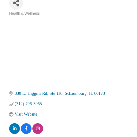
Health & Wellness
Categories
830 E. Higgins Rd
Ste 116
Schaumburg
IL
60173
(312) 796-3965
Visit Website