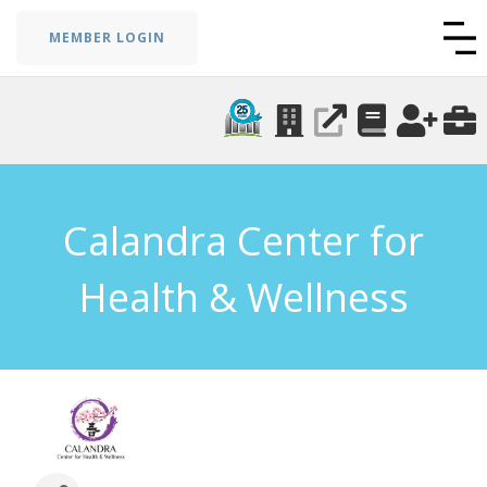
MEMBER LOGIN
Calandra Center for
Health & Wellness