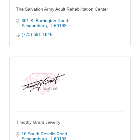
The Salvation Army Adult Rehabilitation Center
301 S. Barrington Road
Schaumburg
IL
60193
(773) 691-1846
Timothy Grant Jewelry
10 South Roselle Road
Schaumburg
IL
60193