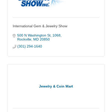
International Gem & Jewelry Show
500 N Washington St
1068
Rockville
MD
20850
(301) 294-1640
Jewelry & Coin Mart