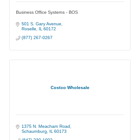
Business Office Systems - BOS
501 S. Gary Avenue
Roselle
IL
60172
(877) 267-0267
Costco Wholesale
1375 N. Meacham Road
Schaumburg
IL
60173