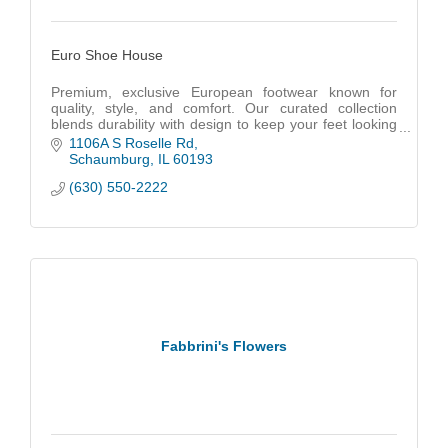
Euro Shoe House
Premium, exclusive European footwear known for
quality, style, and comfort. Our curated collection
blends durability with design to keep your feet looking
great and feeling even better.
1106A S Roselle Rd
Schaumburg
IL
60193
(630) 550-2222
Fabbrini's Flowers