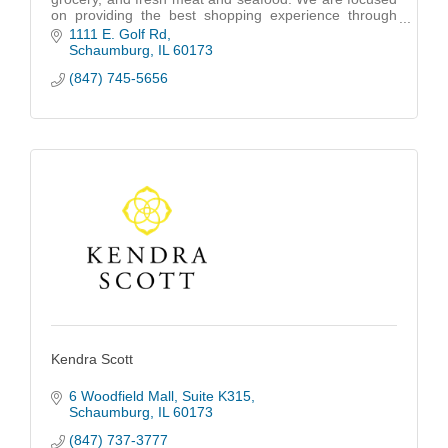
on providing the best shopping experience through
customer service and remain synonymous with high
1111 E. Golf Rd
quality at the best prices.
Schaumburg
IL
60173
(847) 745-5656
Kendra Scott
6 Woodfield Mall
Suite K315
Schaumburg
IL
60173
(847) 737-3777