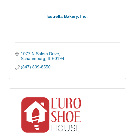
Estrella Bakery, Inc.
1077 N Salem Drive
Schaumburg
IL
60194
(847) 839-8550