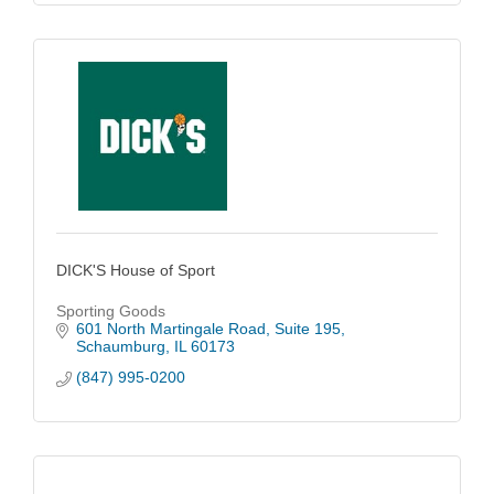
DICK'S House of Sport
Sporting Goods
601 North Martingale Road
Suite 195
Schaumburg
IL
60173
(847) 995-0200