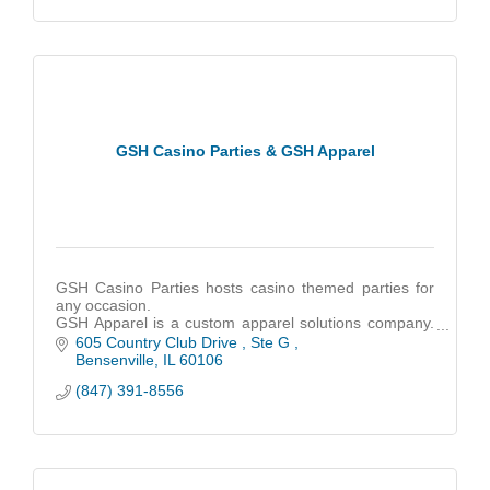
GSH Casino Parties & GSH Apparel
GSH Casino Parties hosts casino themed parties for
any occasion.
GSH Apparel is a custom apparel solutions company.
We help create custom apparel for any business or
605 Country Club Drive 
Ste G 
customer.
Bensenville
IL
60106
(847) 391-8556