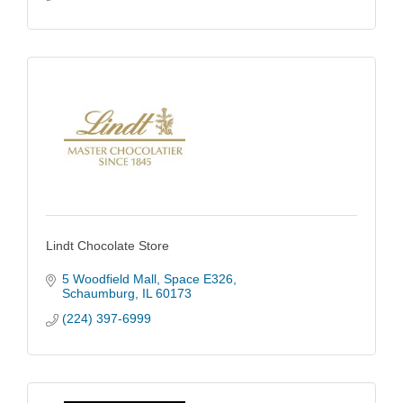
Lindt Chocolate Store
5 Woodfield Mall
Space E326
Schaumburg
IL
60173
(224) 397-6999