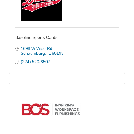
Baseline Sports Cards
1698 W Wise Rd
Schaumburg
IL
60193
(224) 520-8507