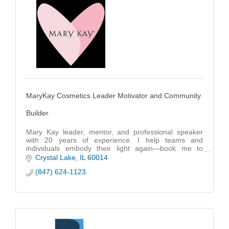
MaryKay Cosmetics Leader Motivator and Community
Builder
Mary Kay leader, mentor, and professional speaker
with 20 years of experience. I help teams and
individuals embody their light again—book me to
inspire, empower, and drive growth.
Crystal Lake
IL
60014
(847) 624-1123