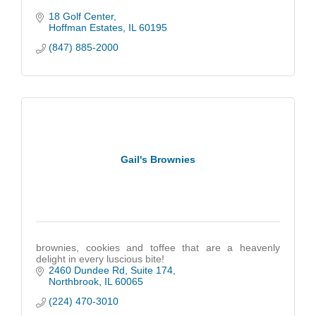
18 Golf Center
Hoffman Estates
IL
60195
(847) 885-2000
Gail's Brownies
brownies, cookies and toffee that are a heavenly
delight in every luscious bite!
2460 Dundee Rd
Suite 174
Northbrook
IL
60065
(224) 470-3010