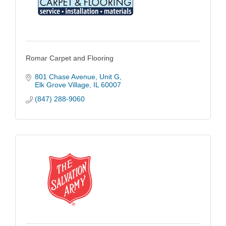
Romar Carpet and Flooring
801 Chase Avenue
Unit G
Elk Grove Village
IL
60007
(847) 288-9060