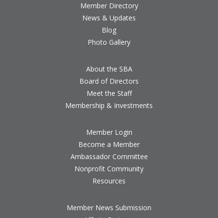
Member Directory
News & Updates
Blog
Photo Gallery
About the SBA
Board of Directors
Meet the Staff
Membership & Investments
Member Login
Become a Member
Ambassador Committee
Nonprofit Community
Resources
Member News Submission