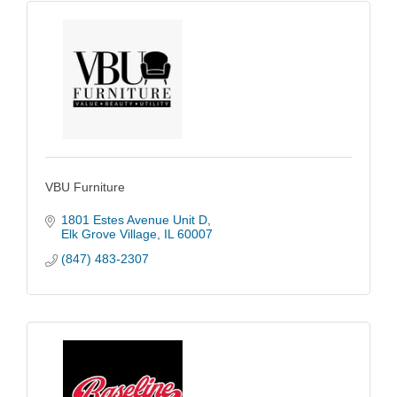
VBU Furniture
1801 Estes Avenue Unit D
Elk Grove Village
IL
60007
(847) 483-2307