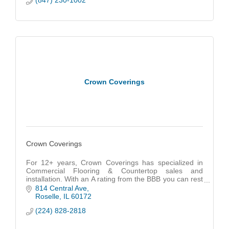
(847) 230-1002
Crown Coverings
Crown Coverings
For 12+ years, Crown Coverings has specialized in
Commercial Flooring & Countertop sales and
installation. With an A rating from the BBB you can rest
assured that we got you COVERD!
814 Central Ave
Roselle
IL
60172
(224) 828-2818