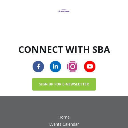
CONNECT WITH SBA
SIGN UP FOR E-NEWSLETTER
Home
Events Calendar