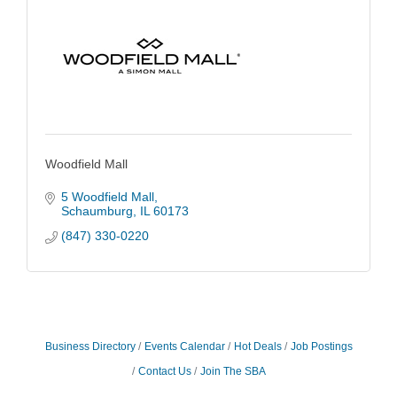
Woodfield Mall
5 Woodfield Mall
Schaumburg
IL
60173
(847) 330-0220
Business Directory
Events Calendar
Hot Deals
Job Postings
Contact Us
Join The SBA