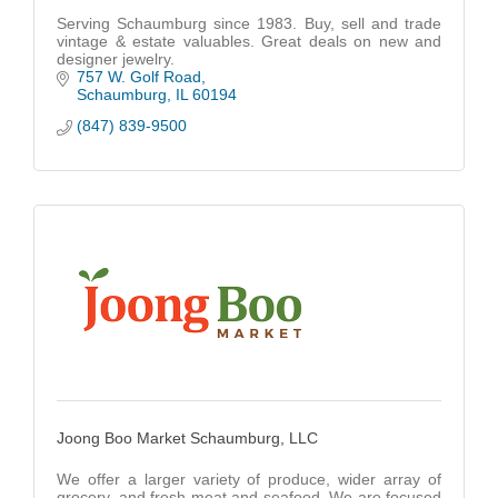
Serving Schaumburg since 1983. Buy, sell and trade
vintage & estate valuables. Great deals on new and
designer jewelry.
757 W. Golf Road
Schaumburg
IL
60194
(847) 839-9500
Joong Boo Market Schaumburg, LLC
We offer a larger variety of produce, wider array of
grocery, and fresh meat and seafood. We are focused