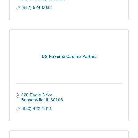
(847) 524-0033
US Poker & Casino Parties
820 Eagle Drive
Bensenville
IL
60106
(630) 422-1811