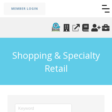
MEMBER LOGIN
Shopping & Specialty
Retail