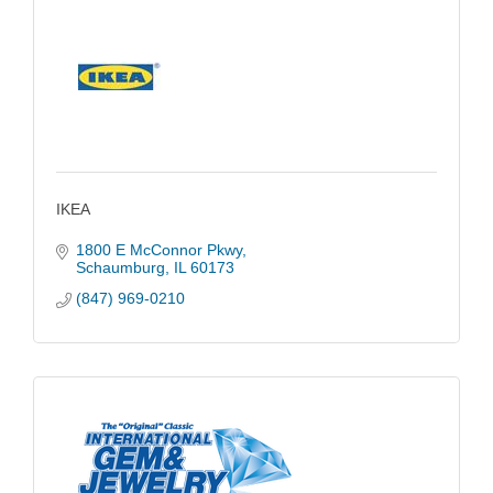
IKEA
1800 E McConnor Pkwy
Schaumburg
IL
60173
(847) 969-0210