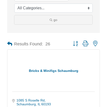
go
Results Found:
26
Button group with nest
Bricks & Minifigs Schaumburg
1085 S Roselle Rd
Schaumburg
IL
60193