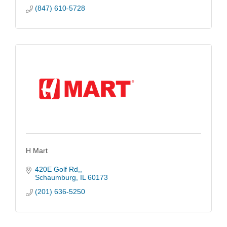
(847) 610-5728
H Mart
420E Golf Rd,
Schaumburg
IL
60173
(201) 636-5250