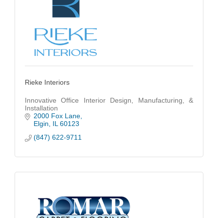
Rieke Interiors
Innovative Office Interior Design, Manufacturing, &
Installation
2000 Fox Lane
Elgin
IL
60123
(847) 622-9711