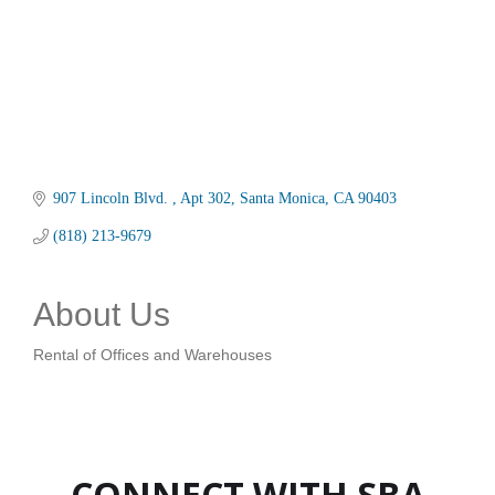
907 Lincoln Blvd. 
Apt 302
Santa Monica
CA
90403
(818) 213-9679
About Us
Rental of Offices and Warehouses
CONNECT WITH SBA