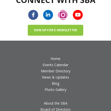
SIGN UP FOR E-NEWSLETTER
Home
Events Calendar
Member Directory
News & Updates
Blog
Photo Gallery
About the SBA
Board of Directors