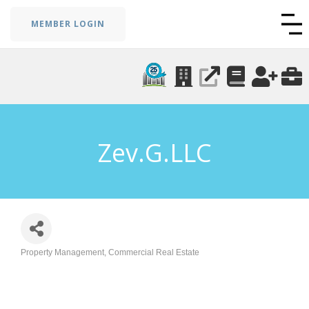
MEMBER LOGIN
Zev.G.LLC
Property Management
Commercial Real Estate
Categories