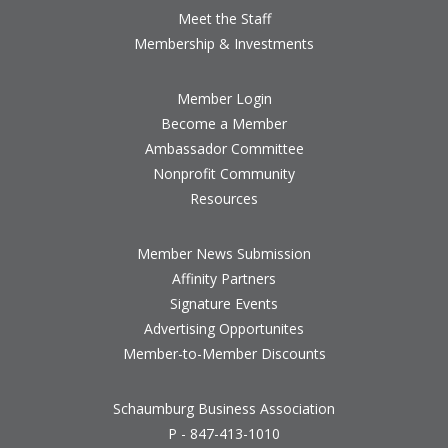
Meet the Staff
Membership & Investments
Member Login
Become a Member
Ambassador Committee
Nonprofit Community
Resources
Member News Submission
Affinity Partners
Signature Events
Advertising Opportunites
Member-to-Member Discounts
Schaumburg Business Association
P - 847-413-1010