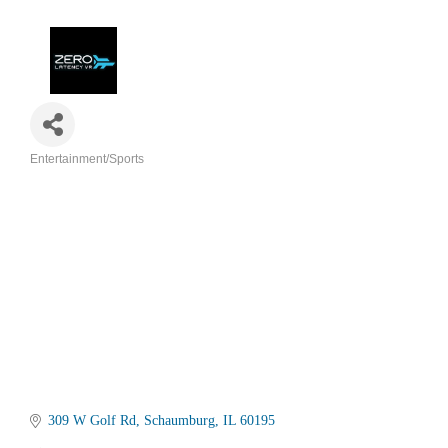
Entertainment/Sports
Categories
309 W Golf Rd
Schaumburg
IL
60195