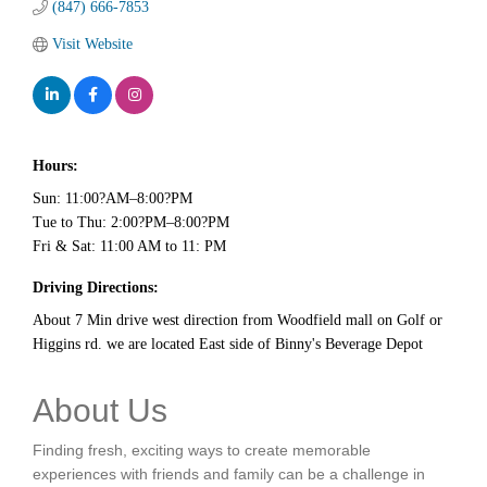
(847) 666-7853
Visit Website
Hours:
Sun: 11:00?AM–8:00?PM
Tue to Thu: 2:00?PM–8:00?PM
Fri & Sat: 11:00 AM to 11: PM
Driving Directions:
About 7 Min drive west direction from Woodfield mall on Golf or
Higgins rd. we are located East side of Binny's Beverage Depot
About Us
Finding fresh, exciting ways to create memorable
experiences with friends and family can be a challenge in