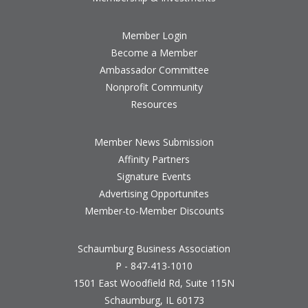
Member Login
Become a Member
Ambassador Committee
Nonprofit Community
Resources
Member News Submission
Affinity Partners
Signature Events
Advertising Opportunites
Member-to-Member Discounts
Schaumburg Business Association
P - 847-413-1010
1501 East Woodfield Rd, Suite 115N
Schaumburg, IL 60173