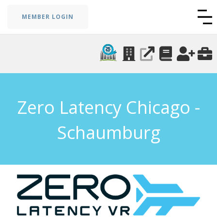
MEMBER LOGIN
Zero Latency Chicago -
Schaumburg