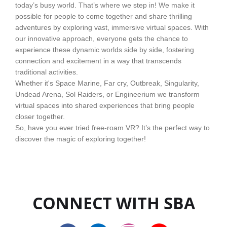
today’s busy world. That’s where we step in! We make it
possible for people to come together and share thrilling
adventures by exploring vast, immersive virtual spaces. With
our innovative approach, everyone gets the chance to
experience these dynamic worlds side by side, fostering
connection and excitement in a way that transcends
traditional activities.
Whether it's Space Marine, Far cry, Outbreak, Singularity,
Undead Arena, Sol Raiders, or Engineerium we transform
virtual spaces into shared experiences that bring people
closer together.
So, have you ever tried free-roam VR? It’s the perfect way to
discover the magic of exploring together!
CONNECT WITH SBA