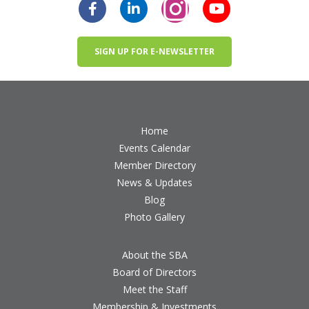
SIGN UP FOR E-NEWSLETTER
Home
Events Calendar
Member Directory
News & Updates
Blog
Photo Gallery
About the SBA
Board of Directors
Meet the Staff
Membership & Investments