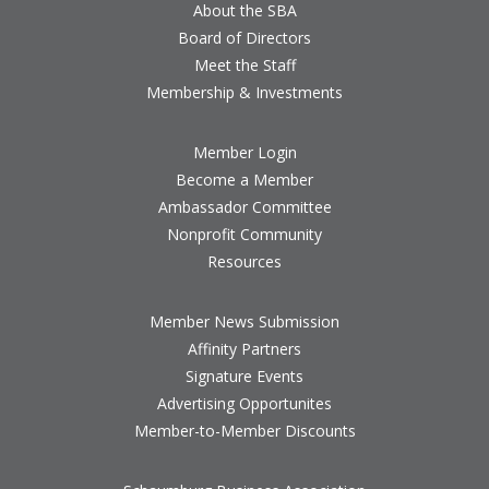
About the SBA
Board of Directors
Meet the Staff
Membership & Investments
Member Login
Become a Member
Ambassador Committee
Nonprofit Community
Resources
Member News Submission
Affinity Partners
Signature Events
Advertising Opportunites
Member-to-Member Discounts