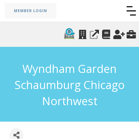
MEMBER LOGIN
Wyndham Garden
Schaumburg Chicago
Northwest