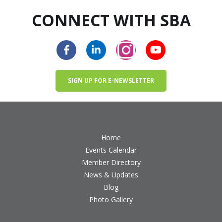
CONNECT WITH SBA
SIGN UP FOR E-NEWSLETTER
Home
Events Calendar
Member Directory
News & Updates
Blog
Photo Gallery