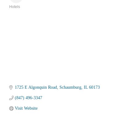
Hotels
Categories
1725 E Algonquin Road
Schaumburg
IL
60173
(847) 496-3347
Visit Website