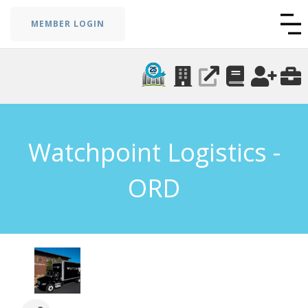
MEMBER LOGIN
Watchpoint Logistics -
ORD