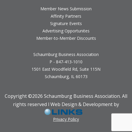
Member News Submission
Affinity Partners
Signature Events
Advertising Opportunites
Member-to-Member Discounts
Schaumburg Business Association
P - 847-413-1010
1501 East Woodfield Rd, Suite 115N
Schaumburg, IL 60173
Copyright ©
2026 Schaumburg Business Association. All
rights reserved l Web Design & Development by
Privacy Policy