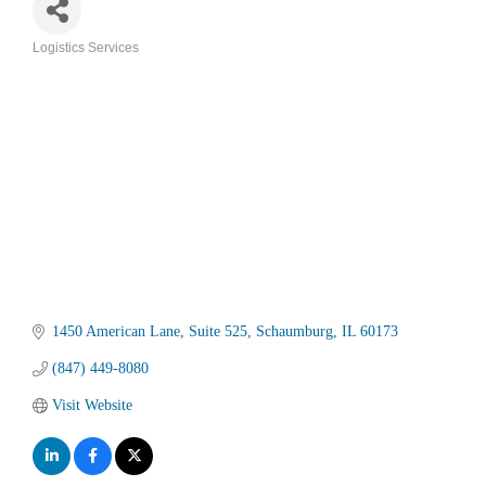
Logistics Services
Categories
1450 American Lane
Suite 525
Schaumburg
IL
60173
(847) 449-8080
Visit Website