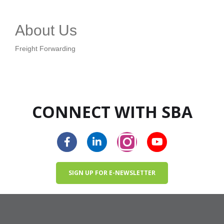
About Us
Freight Forwarding
CONNECT WITH SBA
SIGN UP FOR E-NEWSLETTER