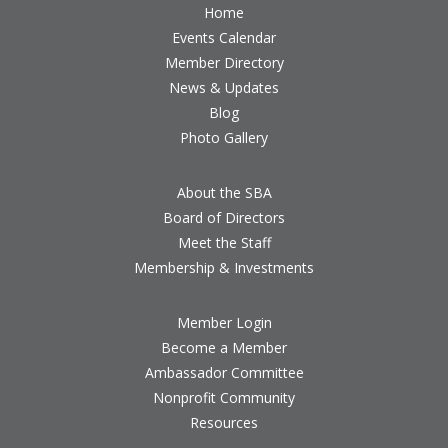
Home
Events Calendar
Member Directory
News & Updates
Blog
Photo Gallery
About the SBA
Board of Directors
Meet the Staff
Membership & Investments
Member Login
Become a Member
Ambassador Committee
Nonprofit Community
Resources