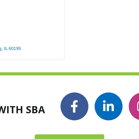
g
IL
60195
WITH SBA