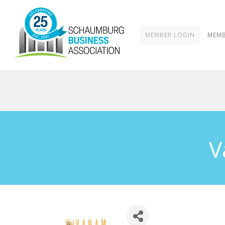
MEMBER LOGIN
MEMB
V