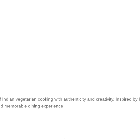
an vegetarian cooking with authenticity and creativity. Inspired by Indi
 and memorable dining experience