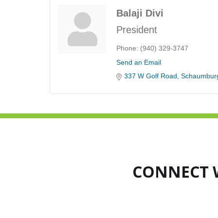
Balaji Divi
President
Phone:
(940) 329-3747
Send an Email
337 W Golf Road
Schaumbur
CONNECT 