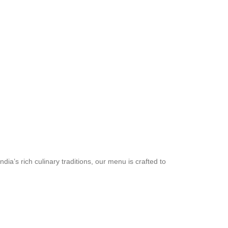
a’s rich culinary traditions, our menu is crafted to