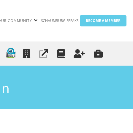
OUR COMMUNITY
SCHAUMBURG SPEAKS
BECOME A MEMBER
an