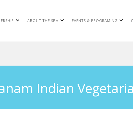
ERSHIP
ABOUT THE SBA
EVENTS & PROGRAMING
anam Indian Vegetari