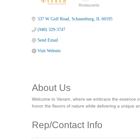
Restaurants
Categories
337 W Golf Road
Schaumburg
IL
60195
(940) 329-3747
Send Email
Visit Website
About Us
Welcome to Vanam, where we embrace the essence of Indi
honor the flavors of nature while delivering a unique
Rep/Contact Info