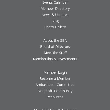
Events Calendar
Member Directory
News & Updates
Blog
Photo Gallery
About the SBA
Board of Directors
Meet the Staff
Membership & Investments
Member Login
Become a Member
Ambassador Committee
Nonprofit Community
Resources