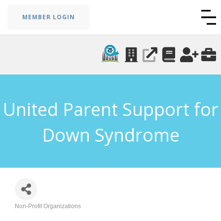
MEMBER LOGIN
United Parent Support for
Down Syndrome
Non-Profit Organizations
Categories