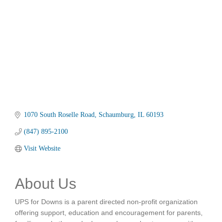
1070 South Roselle Road
Schaumburg
IL
60193
(847) 895-2100
Visit Website
About Us
UPS for Downs is a parent directed non-profit organization
offering support, education and encouragement for parents,