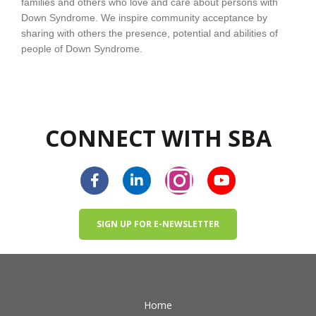
families and others who love and care about persons with
Down Syndrome. We inspire community acceptance by
sharing with others the presence, potential and abilities of
people of Down Syndrome.
CONNECT WITH SBA
SIGN UP FOR E-NEWSLETTER
Home