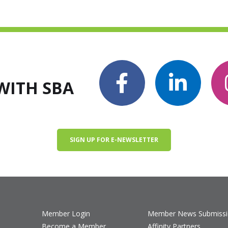
WITH SBA
SIGN UP FOR E-NEWSLETTER
Member Login
Member News Submiss
Become a Member
Affinity Partners