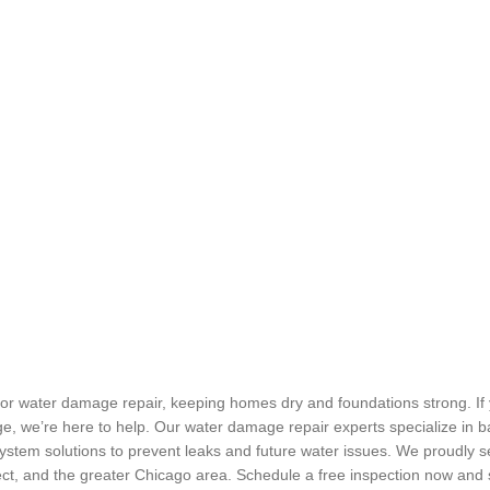
r water damage repair, keeping homes dry and foundations strong. If 
ge, we’re here to help. Our water damage repair experts specialize in 
stem solutions to prevent leaks and future water issues. We proudly se
ect, and the greater Chicago area. Schedule a free inspection now an