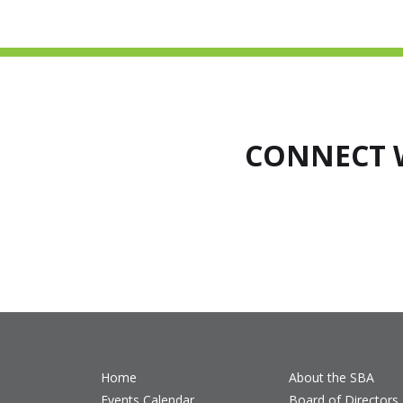
CONNECT 
Home
About the SBA
Events Calendar
Board of Directors