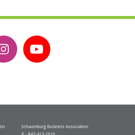
ion
Schaumburg Business Association
P - 847-413-1010