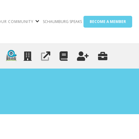
OUR COMMUNITY
SCHAUMBURG SPEAKS
BECOME A MEMBER