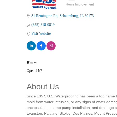
Home Improvement
Categories
81 Remington Rd
Schaumburg
IL
60173
(855) 818-0819
Visit Website
Hours:
Open 24/7
About Us
Since 1957, U.S. Waterproofing has been a top name fo
mold from water intrusion, or any signs of water dama
encapsulation, sump pump installation, and drainage sy
Evanston, Palatine, Skokie, Des Plaines, Mount Prosp