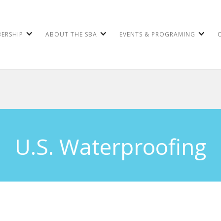
ERSHIP
ABOUT THE SBA
EVENTS & PROGRAMING
U.S. Waterproofing