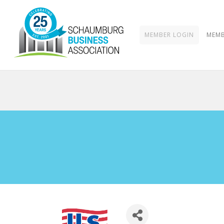
MEMBER LOGIN
MEMB