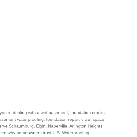
you're dealing with a wet basement, foundation cracks,
basement waterproofing, foundation repair, crawl space
rve Schaumburg, Elgin, Naperville, Arlington Heights,
d see why homeowners trust U.S. Waterproofing.