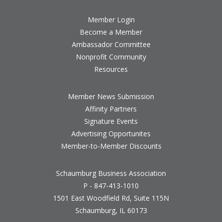
Member Login
Become a Member
Ambassador Committee
Nonprofit Community
Resources
Member News Submission
Affinity Partners
Signature Events
Advertising Opportunites
Member-to-Member Discounts
Schaumburg Business Association
P - 847-413-1010
1501 East Woodfield Rd, Suite 115N
Schaumburg, IL 60173