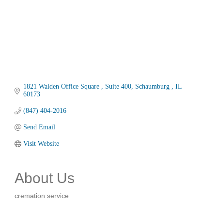
1821 Walden Office Square 
Suite 400
Schaumburg 
IL
60173
(847) 404-2016
Send Email
Visit Website
About Us
cremation service