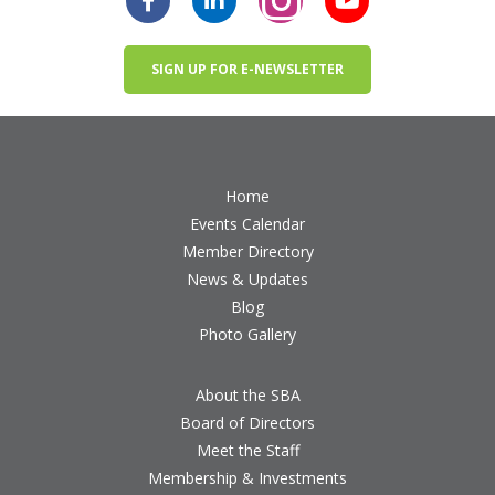
SIGN UP FOR E-NEWSLETTER
Home
Events Calendar
Member Directory
News & Updates
Blog
Photo Gallery
About the SBA
Board of Directors
Meet the Staff
Membership & Investments