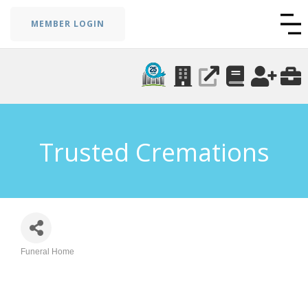
MEMBER LOGIN
Trusted Cremations
Funeral Home
Categories