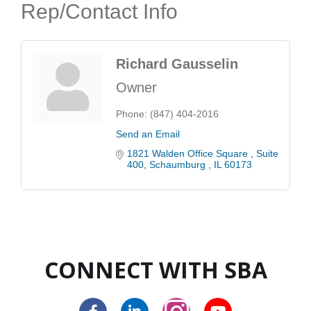
Rep/Contact Info
Richard Gausselin
Owner
Phone:
(847) 404-2016
Send an Email
1821 Walden Office Square 
Suite 
400
Schaumburg 
IL
60173
CONNECT WITH SBA