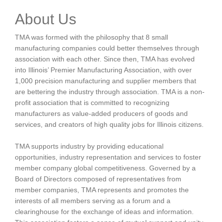
About Us
TMA was formed with the philosophy that 8 small
manufacturing companies could better themselves through
association with each other. Since then, TMA has evolved
into Illinois’ Premier Manufacturing Association, with over
1,000 precision manufacturing and supplier members that
are bettering the industry through association. TMA is a non-
profit association that is committed to recognizing
manufacturers as value-added producers of goods and
services, and creators of high quality jobs for Illinois citizens.
TMA supports industry by providing educational
opportunities, industry representation and services to foster
member company global competitiveness. Governed by a
Board of Directors composed of representatives from
member companies, TMA represents and promotes the
interests of all members serving as a forum and a
clearinghouse for the exchange of ideas and information.