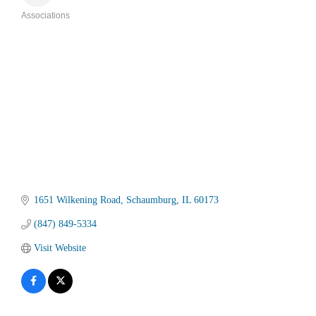
Associations
Categories
1651 Wilkening Road
Schaumburg
IL
60173
(847) 849-5334
Visit Website