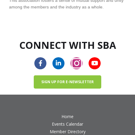
This association fosters a sense of mutual support and unity
among the members and the industry as a whole.
CONNECT WITH SBA
SIGN UP FOR E-NEWSLETTER
Home
Events Calendar
Member Directory