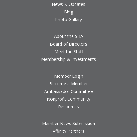
News & Updates
Blog
Photo Gallery
About the SBA
Board of Directors
Meet the Staff
Membership & Investments
Member Login
Become a Member
Ambassador Committee
Nonprofit Community
Resources
Member News Submission
Affinity Partners