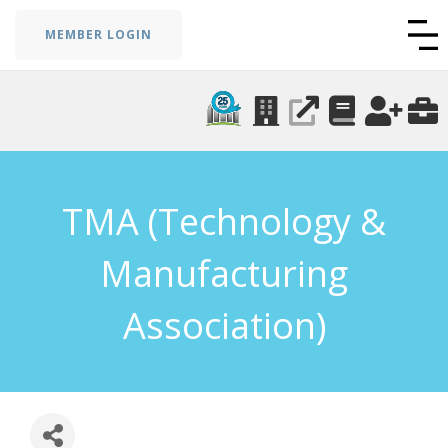
MEMBER LOGIN
TMA (Technology &
Manufacturing
Association)