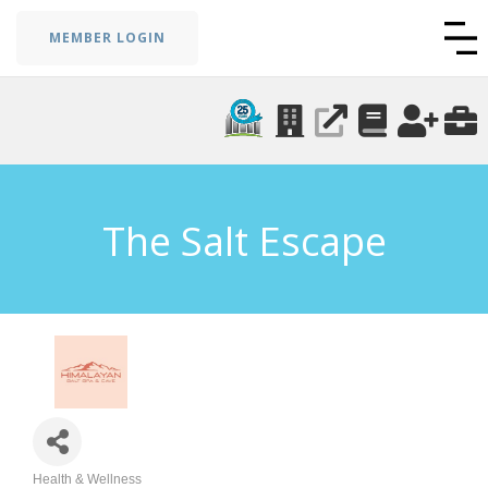
MEMBER LOGIN
The Salt Escape
Health & Wellness