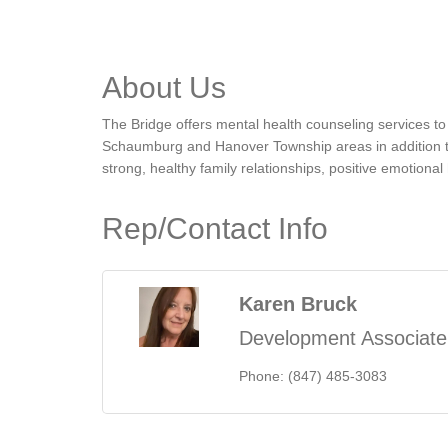
About Us
The Bridge offers mental health counseling services to c
Schaumburg and Hanover Township areas in addition to t
strong, healthy family relationships, positive emotiona
Rep/Contact Info
Karen Bruck
Development Associate
Phone:
(847) 485-3083