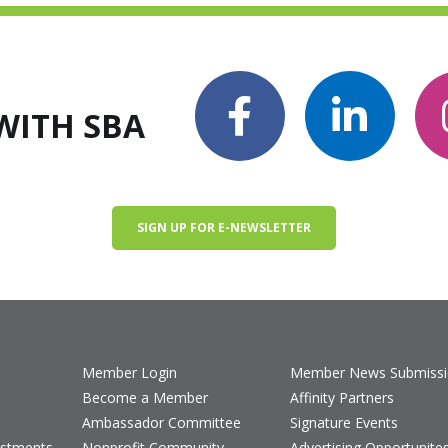
WITH SBA
SIGN UP FOR E-NEWSLETTER
Member Login
Member News Submiss
Become a Member
Affinity Partners
Ambassador Committee
Signature Events
estments
Nonprofit Community
Advertising Opportunite