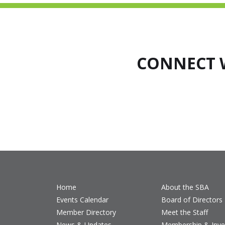
CONNECT 
Home
About the SBA
Events Calendar
Board of Directors
Member Directory
Meet the Staff
News & Updates
Membership & Inv