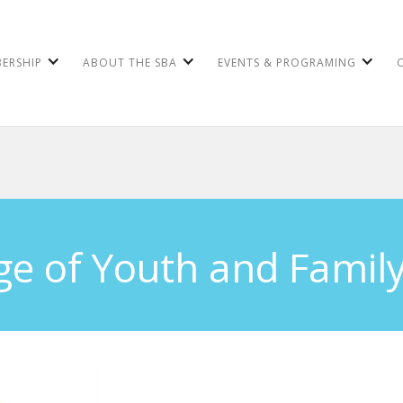
ERSHIP
ABOUT THE SBA
EVENTS & PROGRAMING
ge of Youth and Family