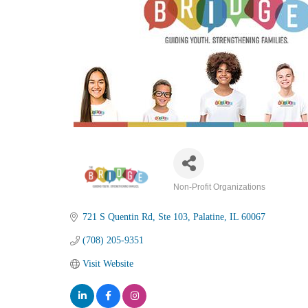
Non-Profit Organizations
Categories
721 S Quentin Rd
Ste 103
Palatine
IL
60067
(708) 205-9351
Visit Website