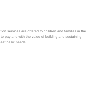
ion services are offered to children and families in the
to pay and with the value of building and sustaining
meet basic needs.