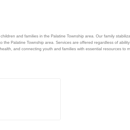
hildren and families in the Palatine Township area. Our family stabilizat
he Palatine Township area. Services are offered regardless of ability 
l health, and connecting youth and families with essential resources to 