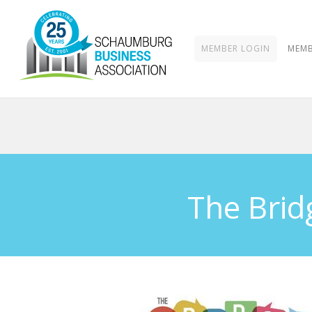
MEMBER LOGIN
MEMB
The Brid