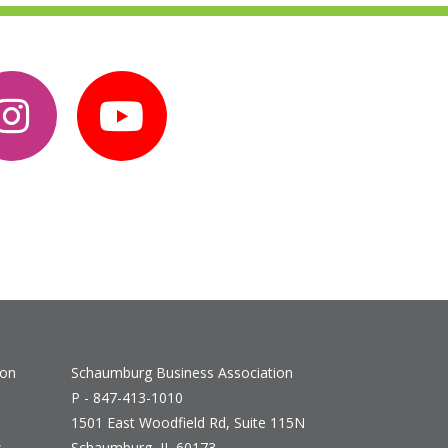
ion
Schaumburg Business Association
P - 847-413-1010
1501 East Woodfield Rd, Suite 115N
s
Schaumburg, IL 60173