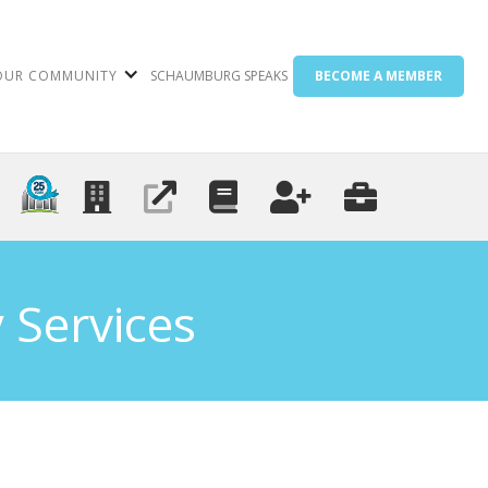
OUR COMMUNITY
SCHAUMBURG SPEAKS
BECOME A MEMBER
 Services