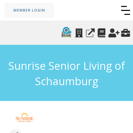
MEMBER LOGIN
Sunrise Senior Living of
Schaumburg