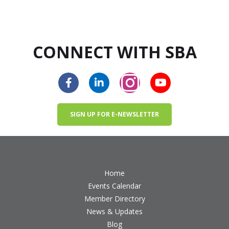
CONNECT WITH SBA
SIGN UP FOR E-NEWSLETTER
Home
Events Calendar
Member Directory
News & Updates
Blog