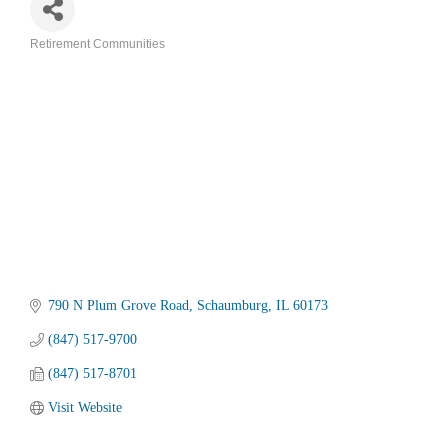
Retirement Communities
Categories
790 N Plum Grove Road
Schaumburg
IL
60173
(847) 517-9700
(847) 517-8701
Visit Website