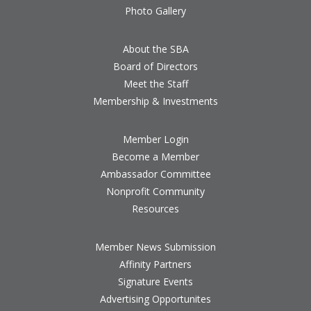
Photo Gallery
About the SBA
Board of Directors
Meet the Staff
Membership & Investments
Member Login
Become a Member
Ambassador Committee
Nonprofit Community
Resources
Member News Submission
Affinity Partners
Signature Events
Advertising Opportunites