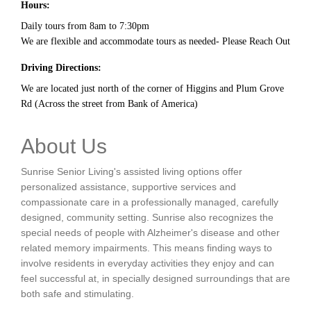
Hours:
Daily tours from 8am to 7:30pm
We are flexible and accommodate tours as needed- Please Reach Out
Driving Directions:
We are located just north of the corner of Higgins and Plum Grove
Rd (Across the street from Bank of America)
About Us
Sunrise Senior Living's assisted living options offer
personalized assistance, supportive services and
compassionate care in a professionally managed, carefully
designed, community setting. Sunrise also recognizes the
special needs of people with Alzheimer's disease and other
related memory impairments. This means finding ways to
involve residents in everyday activities they enjoy and can
feel successful at, in specially designed surroundings that are
both safe and stimulating.