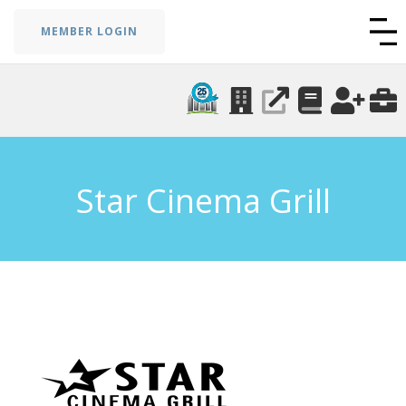
MEMBER LOGIN
Star Cinema Grill