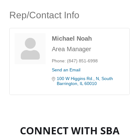
Rep/Contact Info
Michael Noah
Area Manager
Phone:
(847) 851-6998
Send an Email
100 W Higgins Rd.
N
South 
Barrington
IL
60010
CONNECT WITH SBA