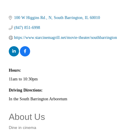
100 W Higgins Rd.
N
South Barrington
IL
60010
(847) 851-6998
https://www.starcinemagrill.net/movie-theater/southbarrington
Hours:
11am to 10:30pm
Driving Directions:
In the South Barrington Arboretum
About Us
Dine in cinema