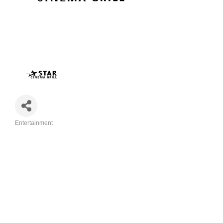
Entertainment
Categories