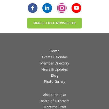
SIGN UP FOR E-NEWSLETTER
Home
Events Calendar
Member Directory
News & Updates
Blog
Photo Gallery
About the SBA
Board of Directors
Meet the Staff