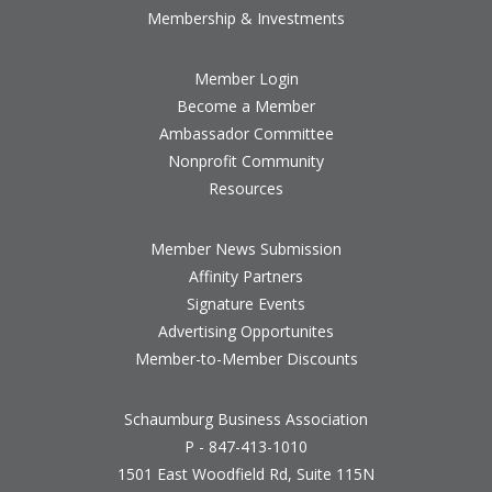
Membership & Investments
Member Login
Become a Member
Ambassador Committee
Nonprofit Community
Resources
Member News Submission
Affinity Partners
Signature Events
Advertising Opportunites
Member-to-Member Discounts
Schaumburg Business Association
P - 847-413-1010
1501 East Woodfield Rd, Suite 115N