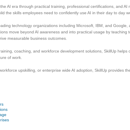
 the AI era through practical training, professional certifications, and
ld the skills employees need to confidently use AI in their day to day w
leading technology organizations including Microsoft, IBM, and Google, 
ons move beyond AI awareness and into practical usage by teaching te
drive measurable business outcomes.
 training, coaching, and workforce development solutions, SkillUp helps 
ture of work.
workforce upskilling, or enterprise wide AI adoption, SkillUp provides th
rs
ions
sage
rises