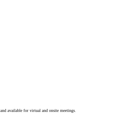
and available for virtual and onsite meetings.