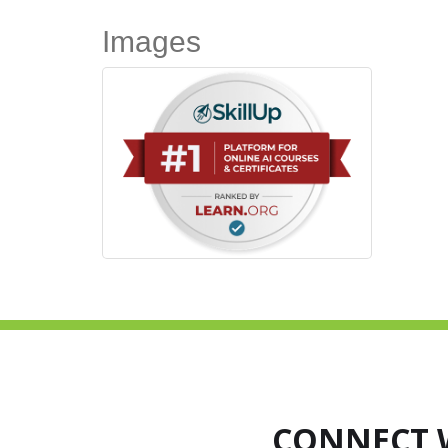
Images
CONNECT 