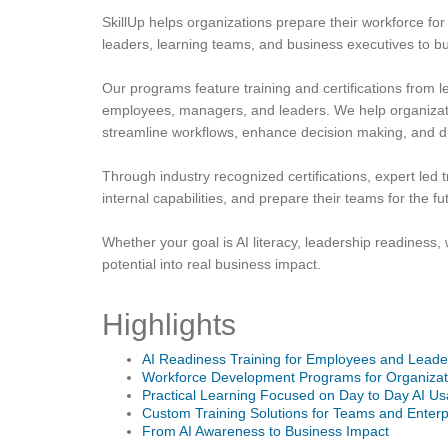
SkillUp helps organizations prepare their workforce for
leaders, learning teams, and business executives to bui
Our programs feature training and certifications from 
employees, managers, and leaders. We help organizati
streamline workflows, enhance decision making, and 
Through industry recognized certifications, expert led
internal capabilities, and prepare their teams for the fu
Whether your goal is AI literacy, leadership readiness, 
potential into real business impact.
Highlights
AI Readiness Training for Employees and Leade
Workforce Development Programs for Organizat
Practical Learning Focused on Day to Day AI U
Custom Training Solutions for Teams and Enterp
From AI Awareness to Business Impact