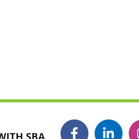
WITH SBA