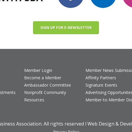
SIGN UP FOR E-NEWSLETTER
Member Login
Member News Submiss
Become a Member
Affinity Partners
Ambassador Committee
Signature Events
estments
Nonprofit Community
Advertising Opportunite
Resources
Member-to-Member Dis
iness Association. All rights reserved l Web Design & Dev
Privacy Policy