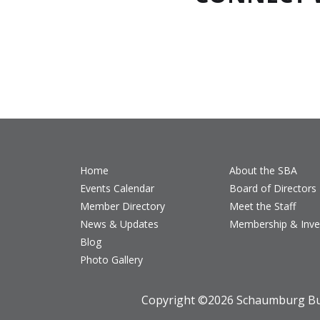
Home
About the SBA
Events Calendar
Board of Directors
Member Directory
Meet the Staff
News & Updates
Membership & Inv
Blog
Photo Gallery
Copyright ©
2026 Schaumburg Bus