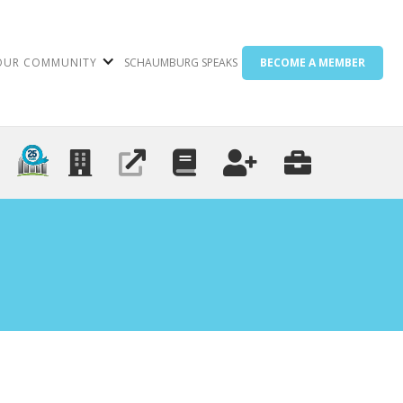
OUR COMMUNITY
SCHAUMBURG SPEAKS
BECOME A MEMBER