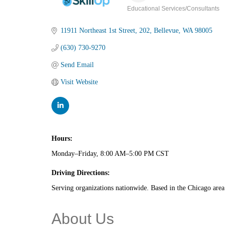
Educational Services/Consultants
Categories
11911 Northeast 1st Street
202
Bellevue
WA
98005
(630) 730-9270
Send Email
Visit Website
Hours:
Monday–Friday, 8:00 AM–5:00 PM CST
Driving Directions:
Serving organizations nationwide. Based in the Chicago area 
About Us