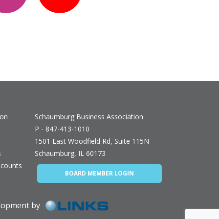
ion
Schaumburg Business Association
P - 847-413-1010
1501 East Woodfield Rd, Suite 115N
s
Schaumburg, IL 60173
counts
BOARD MEMBER LOGIN
elopment by