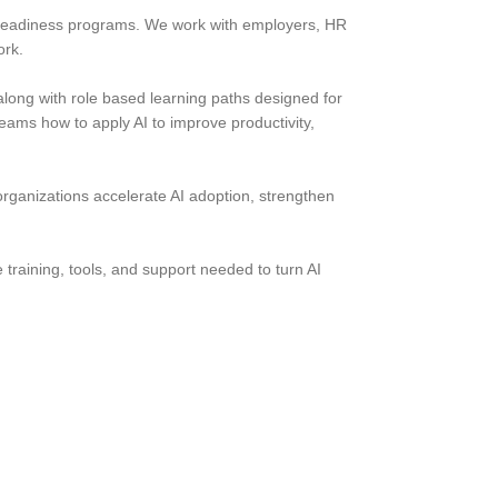
 AI readiness programs. We work with employers, HR
ork.
along with role based learning paths designed for
ams how to apply AI to improve productivity,
organizations accelerate AI adoption, strengthen
e training, tools, and support needed to turn AI