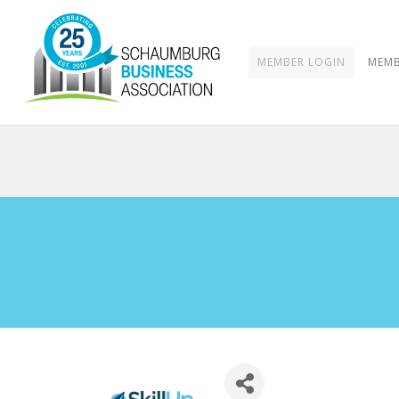
MEMBER LOGIN
MEMB