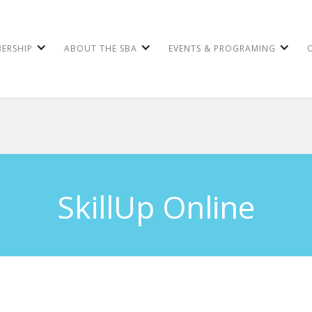
ERSHIP
ABOUT THE SBA
EVENTS & PROGRAMING
SkillUp Online