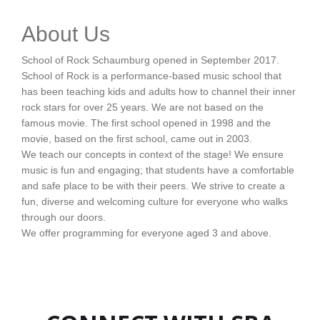
About Us
School of Rock Schaumburg opened in September 2017.
School of Rock is a performance-based music school that
has been teaching kids and adults how to channel their inner
rock stars for over 25 years. We are not based on the
famous movie. The first school opened in 1998 and the
movie, based on the first school, came out in 2003.
We teach our concepts in context of the stage! We ensure
music is fun and engaging; that students have a comfortable
and safe place to be with their peers. We strive to create a
fun, diverse and welcoming culture for everyone who walks
through our doors.
We offer programming for everyone aged 3 and above.