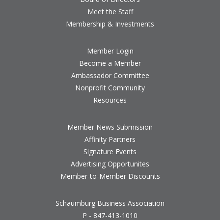
Meet the Staff
Membership & Investments
Member Login
Become a Member
Ambassador Committee
Nonprofit Community
Resources
Member News Submission
Affinity Partners
Signature Events
Advertising Opportunites
Member-to-Member Discounts
Schaumburg Business Association
P - 847-413-1010