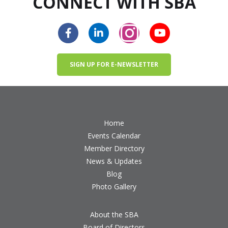
CONNECT WITH SBA
SIGN UP FOR E-NEWSLETTER
Home
Events Calendar
Member Directory
News & Updates
Blog
Photo Gallery
About the SBA
Board of Directors