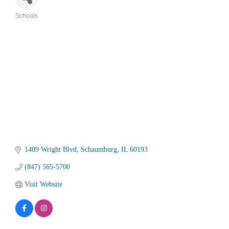
Schools
Categories
1409 Wright Blvd
Schaumburg
IL
60193
(847) 565-5700
Visit Website