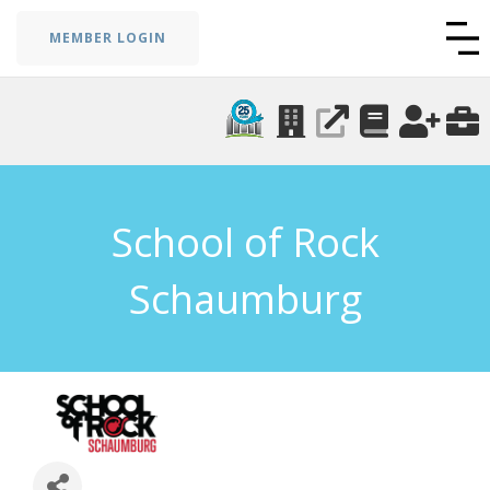
MEMBER LOGIN
School of Rock
Schaumburg