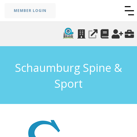
MEMBER LOGIN
Schaumburg Spine &
Sport