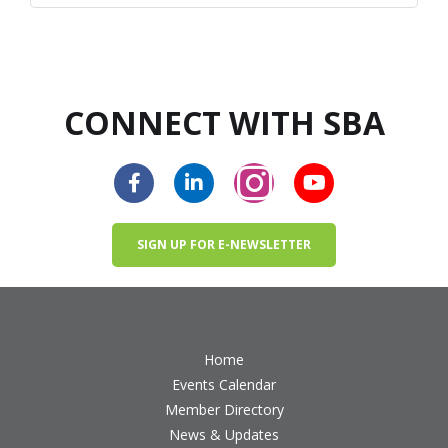
CONNECT WITH SBA
SIGN UP FOR E-NEWSLETTER
Home
Events Calendar
Member Directory
News & Updates