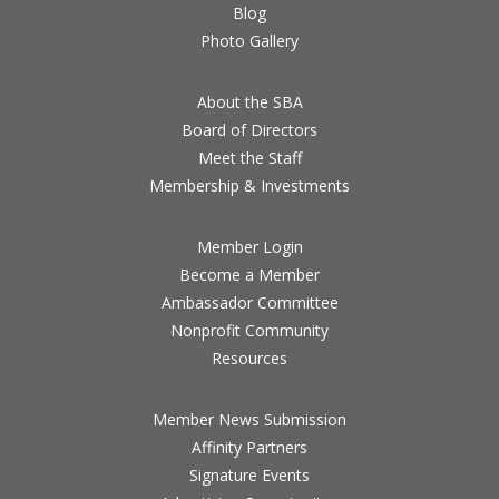
Blog
Photo Gallery
About the SBA
Board of Directors
Meet the Staff
Membership & Investments
Member Login
Become a Member
Ambassador Committee
Nonprofit Community
Resources
Member News Submission
Affinity Partners
Signature Events