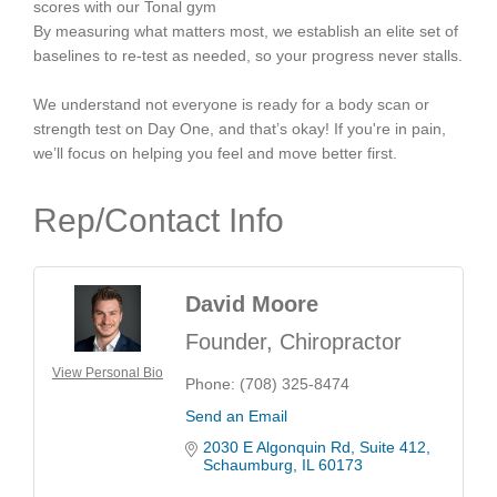
scores with our Tonal gym
By measuring what matters most, we establish an elite set of
baselines to re-test as needed, so your progress never stalls.
We understand not everyone is ready for a body scan or
strength test on Day One, and that’s okay! If you're in pain,
we’ll focus on helping you feel and move better first.
Rep/Contact Info
David Moore
Founder, Chiropractor
View Personal Bio
Phone:
(708) 325-8474
Send an Email
2030 E Algonquin Rd
Suite 412
Schaumburg
IL
60173