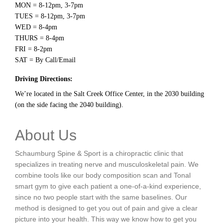
MON = 8-12pm, 3-7pm
TUES = 8-12pm, 3-7pm
WED = 8-4pm
THURS = 8-4pm
FRI = 8-2pm
SAT = By Call/Email
Driving Directions:
We’re located in the Salt Creek Office Center, in the 2030 building
(on the side facing the 2040 building).
About Us
Schaumburg Spine & Sport is a chiropractic clinic that
specializes in treating nerve and musculoskeletal pain. We
combine tools like our body composition scan and Tonal
smart gym to give each patient a one-of-a-kind experience,
since no two people start with the same baselines. Our
method is designed to get you out of pain and give a clear
picture into your health. This way we know how to get you