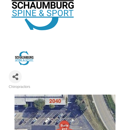
Chiropractors
Categories