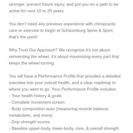
stronger, prevent future injury, and put you on a path to be
active for next 10 to 20 years.
You don’t need any previous experience with chiropractic
care or exercise to begin at Schaumburg Spine & Sport,
that’s the point!
Why Trust Our Approach? We recognize it’s not about
reinventing the wheel, it’s about maximizing every part that
keeps the wheel turning.
You will have a Performance Profile that provides a detailed
overview into your overall health, and a clear roadmap to
where you want to go. Your Performance Profile includes:
- Your health history & goals
- Complete movement screen
- Body composition scan (measuring muscle balance,
metabolism, and more)
- Grip strength scores
- Baseline upper-body, lower-body, core, & overall strength