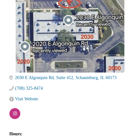
2030 E Algonquin Rd
Suite 412
Schaumburg
IL
60173
(708) 325-8474
Visit Website
Hours: