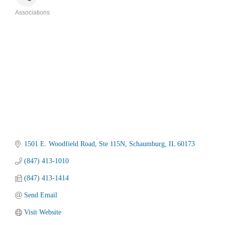
Associations
Categories
1501 E. Woodfield Road
Ste 115N
Schaumburg
IL
60173
(847) 413-1010
(847) 413-1414
Send Email
Visit Website