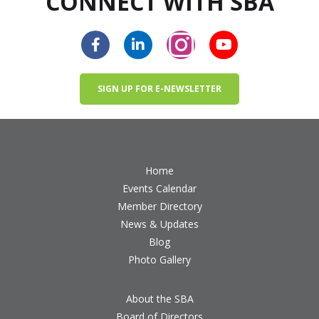
CONNECT WITH SBA
SIGN UP FOR E-NEWSLETTER
Home
Events Calendar
Member Directory
News & Updates
Blog
Photo Gallery
About the SBA
Board of Directors