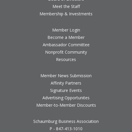
Meet the Staff
Membership & Investments
Member Login
Become a Member
Ambassador Committee
Nonprofit Community
Resources
Member News Submission
Affinity Partners
Signature Events
Advertising Opportunites
Member-to-Member Discounts
Schaumburg Business Association
P - 847-413-1010