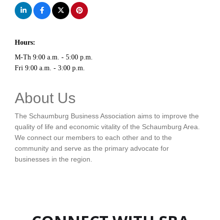
Hours:
M-Th 9:00 a.m. - 5:00 p.m.
Fri 9:00 a.m. - 3:00 p.m.
About Us
The Schaumburg Business Association aims to improve the
quality of life and economic vitality of the Schaumburg Area.
We connect our members to each other and to the
community and serve as the primary advocate for
businesses in the region.