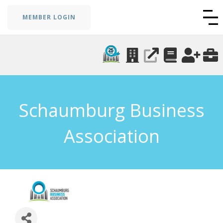
MEMBER LOGIN
Schaumburg Business
Association