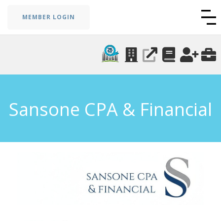
MEMBER LOGIN
Sansone CPA & Financial