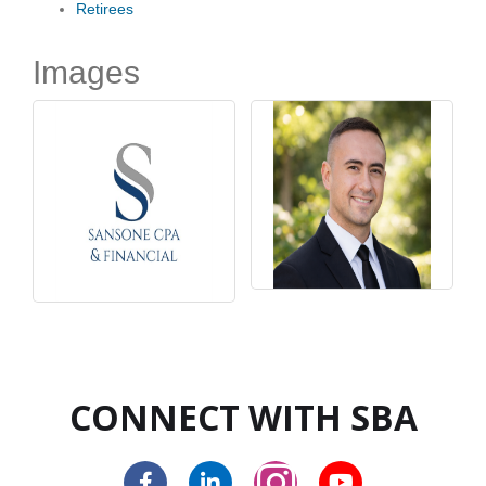
Retirees
Images
CONNECT WITH SBA