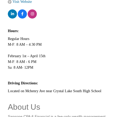
Visit Website
Hours:
Regular Hours
M-F: 8 AM – 4:30 PM
February 1st – April 15th
M-F: 8 AM - 6 PM
Sa: 8 AM- 12PM
Driving Directions:
Located on Mchenry Ave near Crystal Lake South High School
About Us
Sansone CPA & Financial is a fee-only wealth management