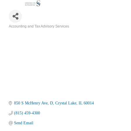
Accounting and Tax Advisory Services
Categories
850 S McHenry Ave
D
Crystal Lake
IL
60014
(815) 459-4300
Send Email