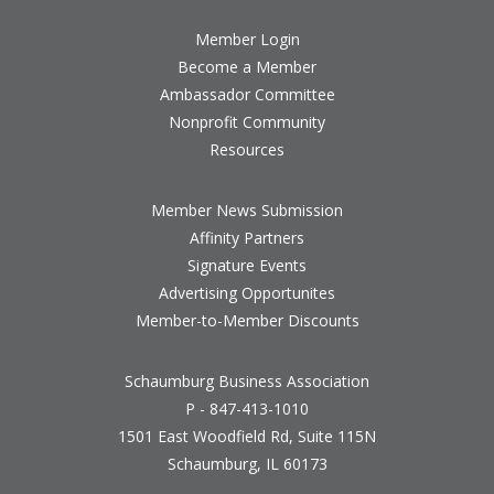
Member Login
Become a Member
Ambassador Committee
Nonprofit Community
Resources
Member News Submission
Affinity Partners
Signature Events
Advertising Opportunites
Member-to-Member Discounts
Schaumburg Business Association
P - 847-413-1010
1501 East Woodfield Rd, Suite 115N
Schaumburg, IL 60173