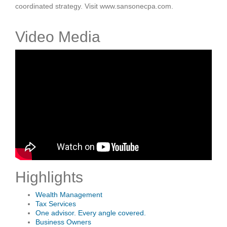
coordinated strategy. Visit www.sansonecpa.com.
Video Media
Highlights
Wealth Management
Tax Services
One advisor. Every angle covered.
Business Owners