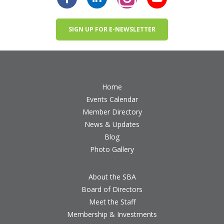
SIGN UP FOR E-NEWSLETTER
Home
Events Calendar
Member Directory
News & Updates
Blog
Photo Gallery
About the SBA
Board of Directors
Meet the Staff
Membership & Investments