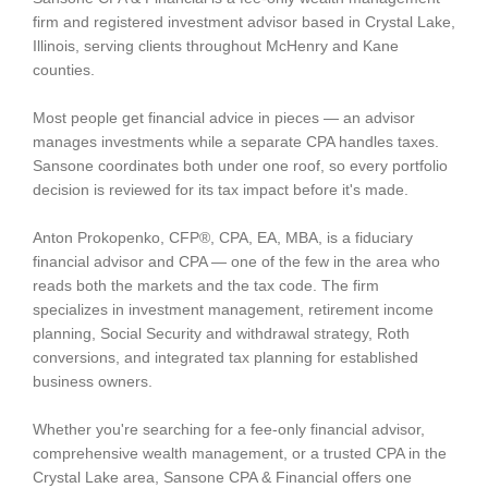
firm and registered investment advisor based in Crystal Lake,
Illinois, serving clients throughout McHenry and Kane
counties.
Most people get financial advice in pieces — an advisor
manages investments while a separate CPA handles taxes.
Sansone coordinates both under one roof, so every portfolio
decision is reviewed for its tax impact before it's made.
Anton Prokopenko, CFP®, CPA, EA, MBA, is a fiduciary
financial advisor and CPA — one of the few in the area who
reads both the markets and the tax code. The firm
specializes in investment management, retirement income
planning, Social Security and withdrawal strategy, Roth
conversions, and integrated tax planning for established
business owners.
Whether you're searching for a fee-only financial advisor,
comprehensive wealth management, or a trusted CPA in the
Crystal Lake area, Sansone CPA & Financial offers one