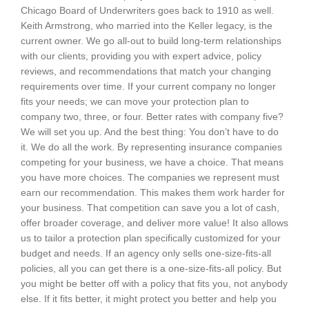
Chicago Board of Underwriters goes back to 1910 as well.
Keith Armstrong, who married into the Keller legacy, is the
current owner. We go all-out to build long-term relationships
with our clients, providing you with expert advice, policy
reviews, and recommendations that match your changing
requirements over time. If your current company no longer
fits your needs; we can move your protection plan to
company two, three, or four. Better rates with company five?
We will set you up. And the best thing: You don’t have to do
it. We do all the work. By representing insurance companies
competing for your business, we have a choice. That means
you have more choices. The companies we represent must
earn our recommendation. This makes them work harder for
your business. That competition can save you a lot of cash,
offer broader coverage, and deliver more value! It also allows
us to tailor a protection plan specifically customized for your
budget and needs. If an agency only sells one-size-fits-all
policies, all you can get there is a one-size-fits-all policy. But
you might be better off with a policy that fits you, not anybody
else. If it fits better, it might protect you better and help you