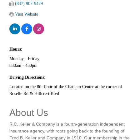
(847) 907-9479
Visit Website
Hours:
Monday - Friday
830am - 430pm
Driving Directions:
Located on the 8th floor of the Chatham Center at the corner of
Roselle Rd & Hillcrest Blvd
About Us
R.C. Keller & Company is a fourth-generation independent
insurance agency, with roots going back to the founding of
Fred B. Keller and Company in 1910. Our membership in the