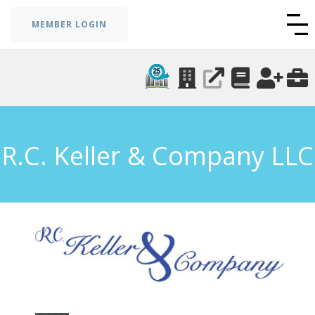
MEMBER LOGIN
R.C. Keller & Company LLC