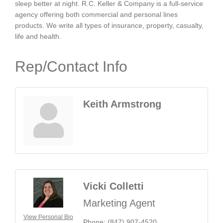
sleep better at night. R.C. Keller & Company is a full-service
agency offering both commercial and personal lines
products. We write all types of insurance, property, casualty,
life and health.
Rep/Contact Info
Keith Armstrong
Vicki Colletti
Marketing Agent
View Personal Bio
Phone:
(847) 907-4520