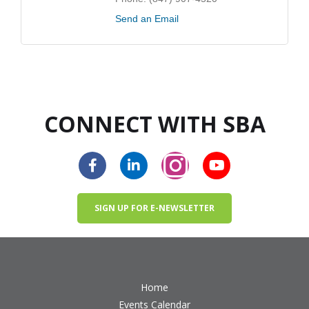
Send an Email
CONNECT WITH SBA
SIGN UP FOR E-NEWSLETTER
Home
Events Calendar