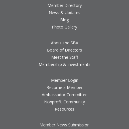
Member Directory
News & Updates
Blog
Photo Gallery
About the SBA
Board of Directors
Meet the Staff
Membership & Investments
Member Login
Become a Member
Ambassador Committee
Nonprofit Community
Resources
Member News Submission