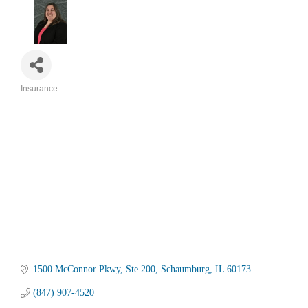
Insurance
Categories
1500 McConnor Pkwy
Ste 200
Schaumburg
IL
60173
(847) 907-4520