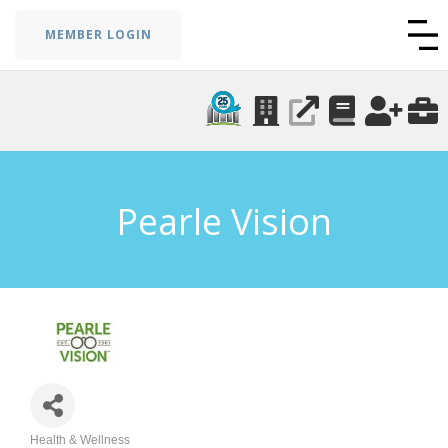
MEMBER LOGIN
Pearle Vision
Health & Wellness