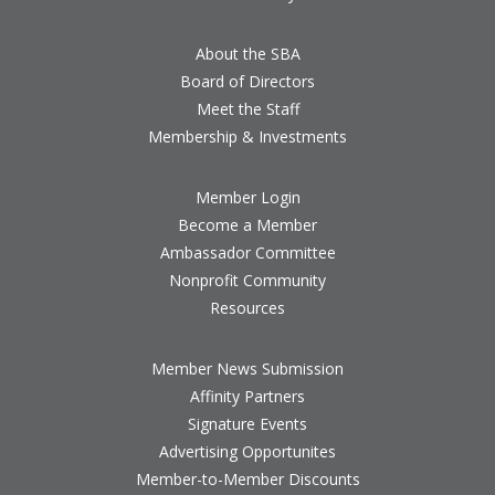
About the SBA
Board of Directors
Meet the Staff
Membership & Investments
Member Login
Become a Member
Ambassador Committee
Nonprofit Community
Resources
Member News Submission
Affinity Partners
Signature Events
Advertising Opportunites
Member-to-Member Discounts