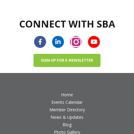
CONNECT WITH SBA
SIGN UP FOR E-NEWSLETTER
Home
Events Calendar
Member Directory
News & Updates
Blog
Photo Gallery