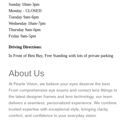
Sunday 10am-3pm
Monday - CLOSED
Tuesday 9am-6pm
Wednesday 10am-7pm
Thursday 9am-6pm
Friday 9am-5pm
Driving Directions:
In Front of Best Buy, Free Standing with lots of private parking
About Us
At Pearle Vision, we believe your eyes deserve the best.
From comprehensive eye exams and contact lens fittings to
the latest designer frames and lens technology, our team
delivers a seamless, personalized experience. We combine
trusted expertise with exceptional style, bringing clarity,
comfort, and confidence to your everyday vision.