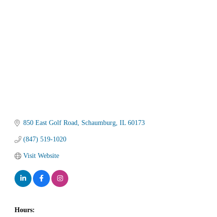
Categories
850 East Golf Road
Schaumburg
IL
60173
(847) 519-1020
Visit Website
Hours: