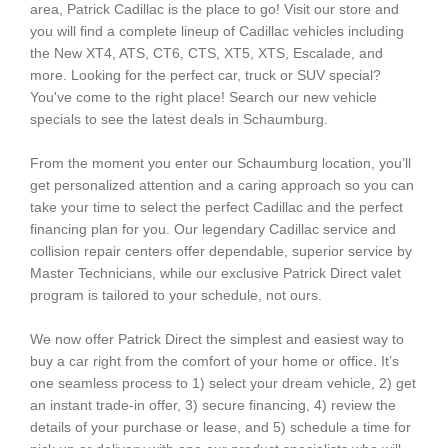
area, Patrick Cadillac is the place to go! Visit our store and
you will find a complete lineup of Cadillac vehicles including
the New XT4, ATS, CT6, CTS, XT5, XTS, Escalade, and
more. Looking for the perfect car, truck or SUV special?
You've come to the right place! Search our new vehicle
specials to see the latest deals in Schaumburg.
From the moment you enter our Schaumburg location, you’ll
get personalized attention and a caring approach so you can
take your time to select the perfect Cadillac and the perfect
financing plan for you. Our legendary Cadillac service and
collision repair centers offer dependable, superior service by
Master Technicians, while our exclusive Patrick Direct valet
program is tailored to your schedule, not ours.
We now offer Patrick Direct the simplest and easiest way to
buy a car right from the comfort of your home or office. It’s
one seamless process to 1) select your dream vehicle, 2) get
an instant trade-in offer, 3) secure financing, 4) review the
details of your purchase or lease, and 5) schedule a time for