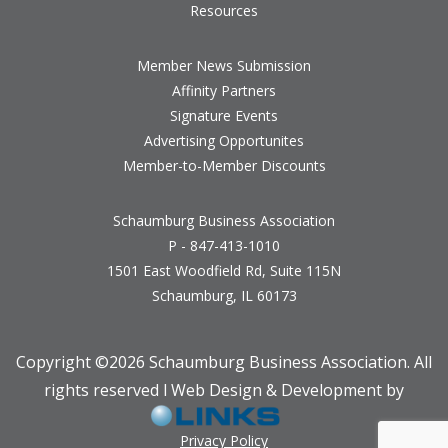
Resources
Member News Submission
Affinity Partners
Signature Events
Advertising Opportunites
Member-to-Member Discounts
Schaumburg Business Association
P - 847-413-1010
1501 East Woodfield Rd, Suite 115N
Schaumburg, IL 60173
Copyright ©
2026 Schaumburg Business Association. All
rights reserved l Web Design & Development by
Privacy Policy