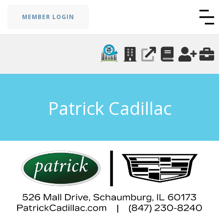
MEMBER LOGIN
Patrick Cadillac