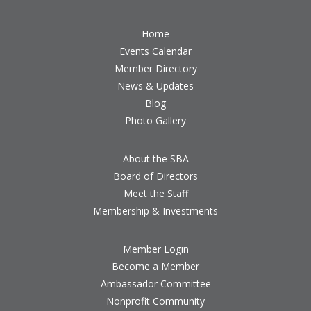
Home
Events Calendar
Member Directory
News & Updates
Blog
Photo Gallery
About the SBA
Board of Directors
Meet the Staff
Membership & Investments
Member Login
Become a Member
Ambassador Committee
Nonprofit Community