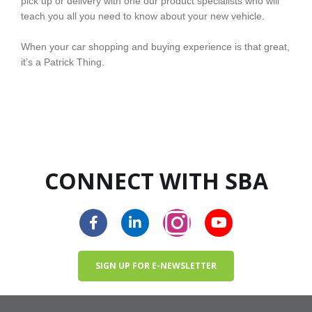
pick up or delivery with one our product specialists who will
teach you all you need to know about your new vehicle.
When your car shopping and buying experience is that great,
it’s a Patrick Thing.
CONNECT WITH SBA
SIGN UP FOR E-NEWSLETTER