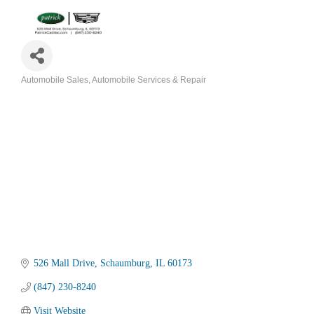
Automobile Sales
Automobile Services & Repair
Categories
526 Mall Drive
Schaumburg
IL
60173
(847) 230-8240
Visit Website