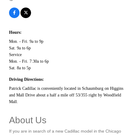
Hours:
Mon. - Fri. 9a to 9p
Sat. 9a to 6p
Service
Mon. - Fri. 7:30a to 6p
Sat. 8a to 5p
Driving Directions:
Patrick Cadillac is conveniently located in Schaumburg on Higgins
and Mall Drive about a half a mile off 53/355 right by Woodfield
Mall.
About Us
If you are in search of a new Cadillac model in the Chicago