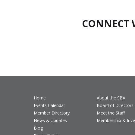
CONNECT 
Home
About the SBA
Events Calendar
Board of Directors
Member Directory
Meet the Staff
News & Updates
Membership & Inv
Blog