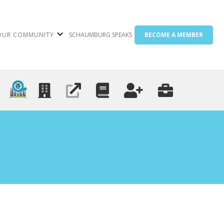
OUR COMMUNITY
SCHAUMBURG SPEAKS
BECOME A MEMBER