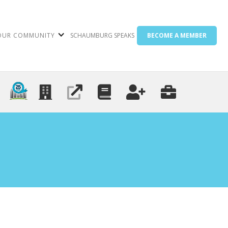
OUR COMMUNITY
SCHAUMBURG SPEAKS
BECOME A MEMBER