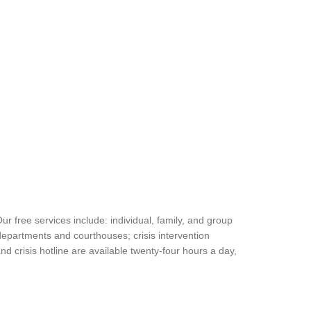
free services include: individual, family, and group
departments and courthouses; crisis intervention
 crisis hotline are available twenty-four hours a day,