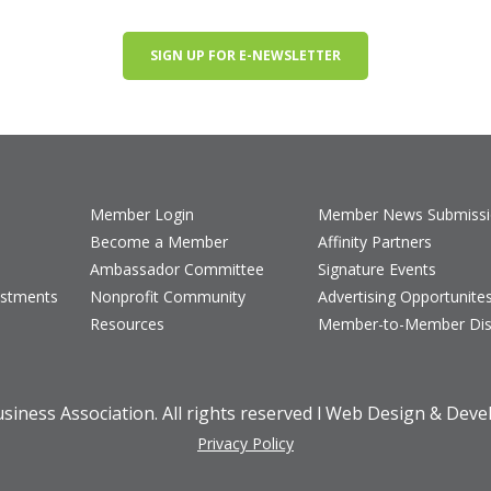
SIGN UP FOR E-NEWSLETTER
Member Login
Member News Submiss
Become a Member
Affinity Partners
Ambassador Committee
Signature Events
estments
Nonprofit Community
Advertising Opportunite
Resources
Member-to-Member Dis
iness Association. All rights reserved l Web Design & Dev
Privacy Policy