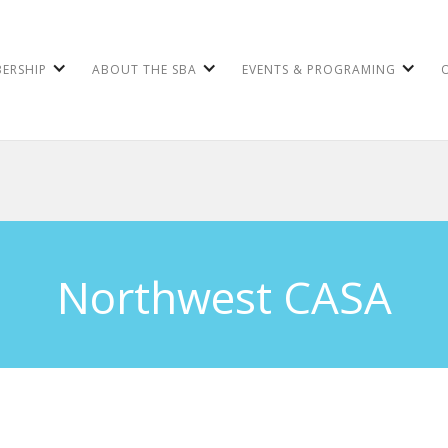
ERSHIP
ABOUT THE SBA
EVENTS & PROGRAMING
Northwest CASA