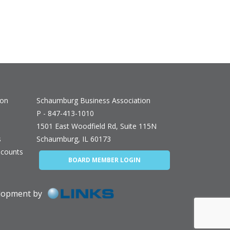
ion
Schaumburg Business Association
P - 847-413-1010
1501 East Woodfield Rd, Suite 115N
s
Schaumburg, IL 60173
counts
BOARD MEMBER LOGIN
elopment by