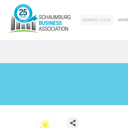
MEMBER LOGIN
MEMB