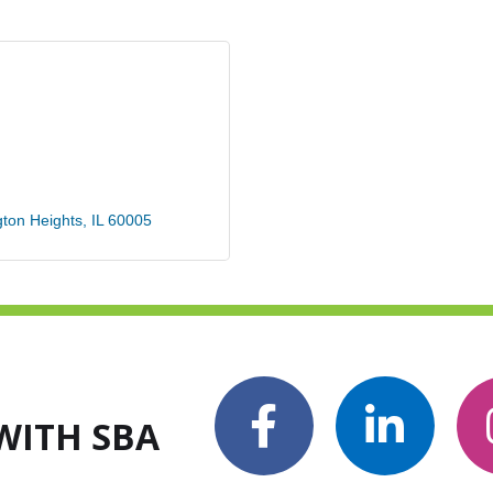
gton Heights
IL
60005
WITH SBA