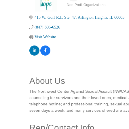
Non-Profit Organizations
Categories
415 W. Golf Rd.
Ste. 47
Arlington Heights
IL
60005
(847) 806-6526
Visit Website
About Us
The Northwest Center Against Sexual Assault (NWCASA) 
counseling for survivors and their loved ones; medical
telephone hotline; and professional training, sexual a
seven days a week, and many services offered are avai
Rep/Contact Info