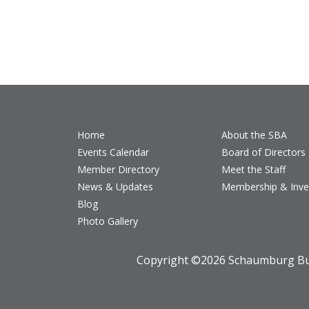
Home
About the SBA
Events Calendar
Board of Directors
Member Directory
Meet the Staff
News & Updates
Membership & Inv
Blog
Photo Gallery
Copyright ©
2026 Schaumburg Bus