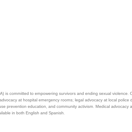
is committed to empowering survivors and ending sexual violence. Our 
 advocacy at hospital emergency rooms; legal advocacy at local police 
buse prevention education, and community activism. Medical advocacy and
lable in both English and Spanish.