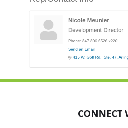
Nicole Meunier
Development Director
Phone:
847.806.6526 x220
Send an Email
415 W. Golf Rd.
Ste. 47
Arlin
CONNECT 