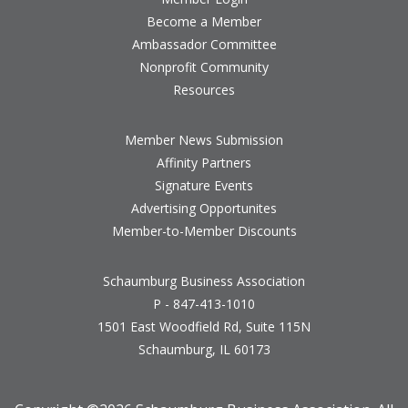
Become a Member
Ambassador Committee
Nonprofit Community
Resources
Member News Submission
Affinity Partners
Signature Events
Advertising Opportunites
Member-to-Member Discounts
Schaumburg Business Association
P - 847-413-1010
1501 East Woodfield Rd, Suite 115N
Schaumburg, IL 60173