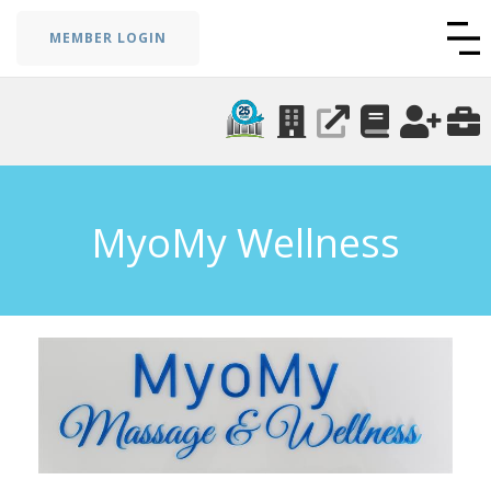
MEMBER LOGIN
MyoMy Wellness