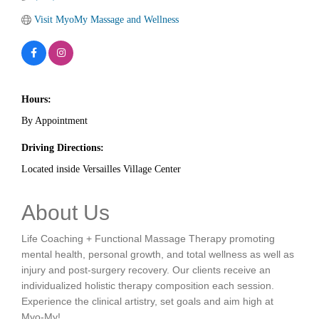
Visit MyoMy Massage and Wellness
Hours:
By Appointment
Driving Directions:
Located inside Versailles Village Center
About Us
Life Coaching + Functional Massage Therapy promoting
mental health, personal growth, and total wellness as well as
injury and post-surgery recovery. Our clients receive an
individualized holistic therapy composition each session.
Experience the clinical artistry, set goals and aim high at
Myo-My!