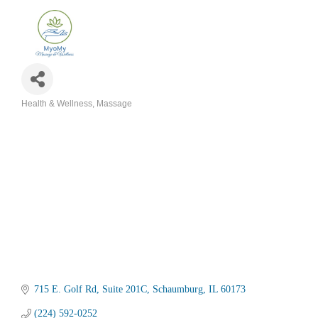
Health & Wellness
Massage
Categories
715 E. Golf Rd
Suite 201C
Schaumburg
IL
60173
(224) 592-0252