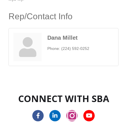
Rep/Contact Info
Dana Millet
Phone:
(224) 592-0252
CONNECT WITH SBA