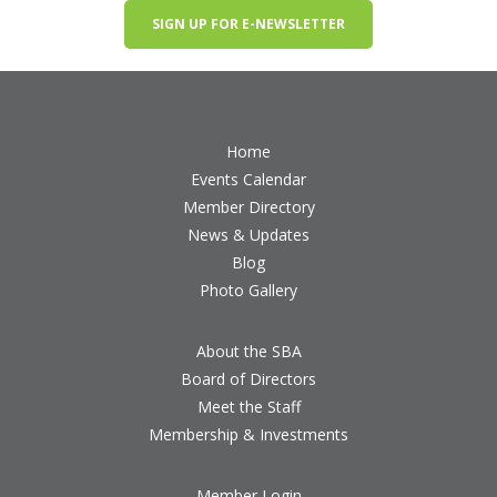
SIGN UP FOR E-NEWSLETTER
Home
Events Calendar
Member Directory
News & Updates
Blog
Photo Gallery
About the SBA
Board of Directors
Meet the Staff
Membership & Investments
Member Login