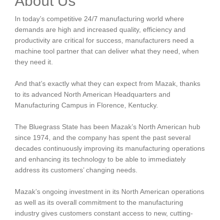
About Us
In today’s competitive 24/7 manufacturing world where
demands are high and increased quality, efficiency and
productivity are critical for success, manufacturers need a
machine tool partner that can deliver what they need, when
they need it.
And that’s exactly what they can expect from Mazak, thanks
to its advanced North American Headquarters and
Manufacturing Campus in Florence, Kentucky.
The Bluegrass State has been Mazak’s North American hub
since 1974, and the company has spent the past several
decades continuously improving its manufacturing operations
and enhancing its technology to be able to immediately
address its customers’ changing needs.
Mazak’s ongoing investment in its North American operations
as well as its overall commitment to the manufacturing
industry gives customers constant access to new, cutting-