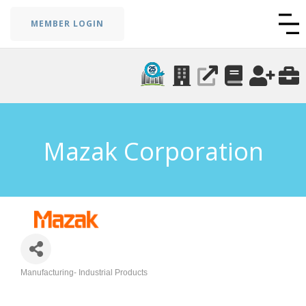
MEMBER LOGIN
Mazak Corporation
Manufacturing- Industrial Products
Categories