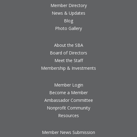
Member Directory
News & Updates
Blog
Photo Gallery
About the SBA
Board of Directors
Meet the Staff
Membership & Investments
Member Login
Become a Member
Ambassador Committee
Nonprofit Community
Resources
Member News Submission