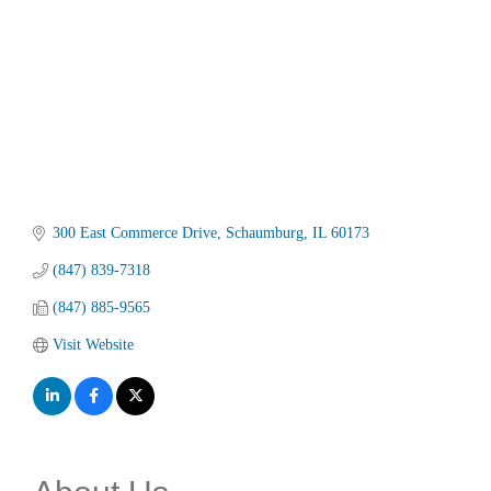
300 East Commerce Drive
Schaumburg
IL
60173
(847) 839-7318
(847) 885-9565
Visit Website