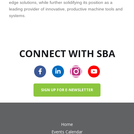
edge solutions, while further solidifying its position as a
leading provider of innovative, productive machine tools and
systems.
CONNECT WITH SBA
SIGN UP FOR E-NEWSLETTER
Home
Events Calendar