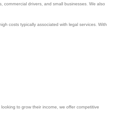
lies, commercial drivers, and small businesses. We also
gh costs typically associated with legal services. With
 looking to grow their income, we offer competitive