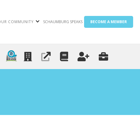
OUR COMMUNITY
SCHAUMBURG SPEAKS
BECOME A MEMBER