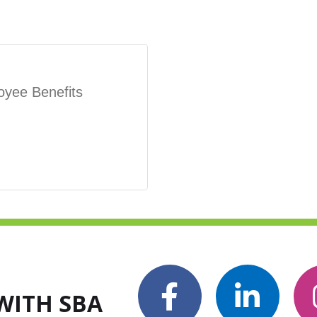
oyee Benefits
WITH SBA