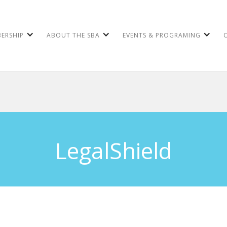
ERSHIP
ABOUT THE SBA
EVENTS & PROGRAMING
LegalShield