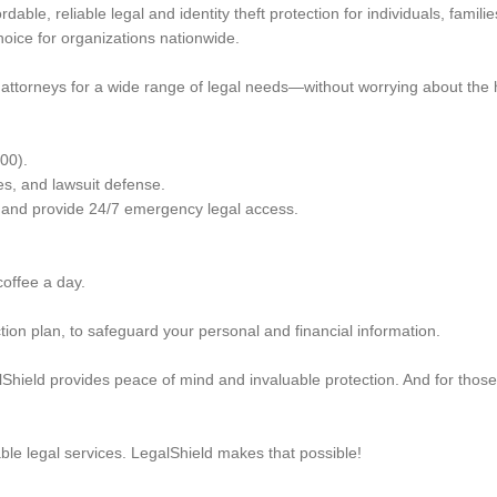
able, reliable legal and identity theft protection for individuals, fami
oice for organizations nationwide.
attorneys for a wide range of legal needs—without worrying about the hi
000).
es, and lawsuit defense.
s, and provide 24/7 emergency legal access.
 coffee a day.
ction plan, to safeguard your personal and financial information.
lShield provides peace of mind and invaluable protection. And for those
le legal services. LegalShield makes that possible!