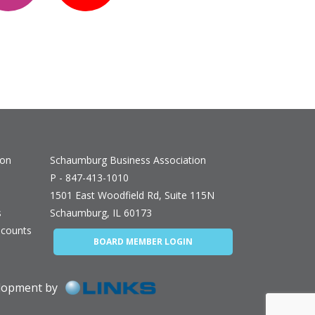
ion
Schaumburg Business Association
P - 847-413-1010
1501 East Woodfield Rd, Suite 115N
s
Schaumburg, IL 60173
counts
BOARD MEMBER LOGIN
elopment by