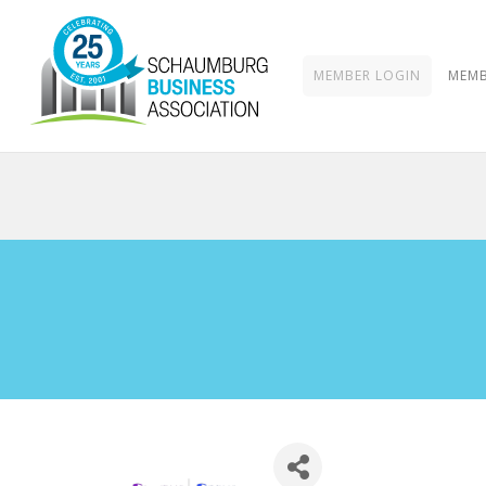
MEMBER LOGIN
MEMB