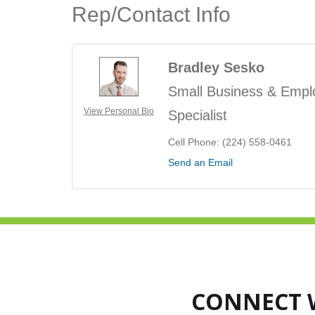
Rep/Contact Info
Bradley Sesko
Small Business & Empl
View Personal Bio
Specialist
Cell Phone:
(224) 558-0461
Send an Email
CONNECT 