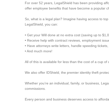
For over 52 years, LegalShield has been providing afford
offer employee benefits that have become a popular ch
So, what is a legal plan? Imagine having access to top 
LegalShield, you can:
• Get your Will done at no extra cost (saving up to $1,
• Receive help with contract reviews, employment issu
• Have attorneys write letters, handle speeding ticket
• And much more!
All of this is available for less than the cost of a cup of
We also offer IDShield, the premier identity theft prote
Whether you’re an individual, family, or business, Lega
commissions.
Every person and business deserves access to affordab