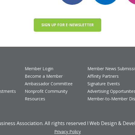
SIGN UP FOR E-NEWSLETTER
Member Login
Member News Submiss
Become a Member
Affinity Partners
Ambassador Committee
Signature Events
estments
Nonprofit Community
Advertising Opportunite
Resources
Member-to-Member Dis
iness Association. All rights reserved l Web Design & Dev
Privacy Policy