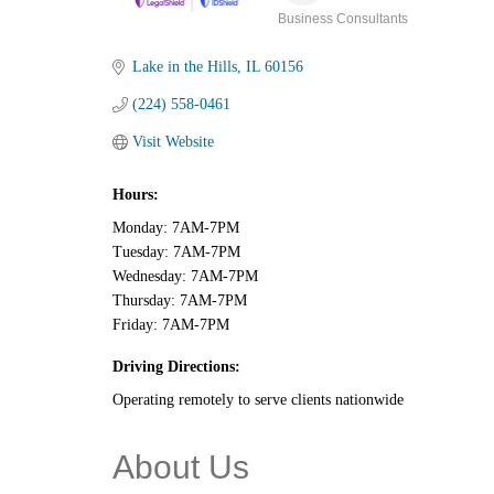
Business Consultants
Categories
Lake in the Hills
IL
60156
(224) 558-0461
Visit Website
Hours:
Monday: 7AM-7PM
Tuesday: 7AM-7PM
Wednesday: 7AM-7PM
Thursday: 7AM-7PM
Friday: 7AM-7PM
Driving Directions:
Operating remotely to serve clients nationwide
About Us