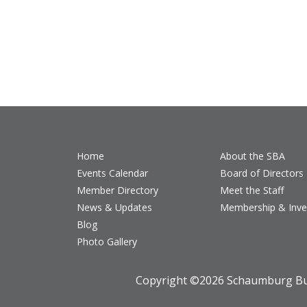
Home
About the SBA
Events Calendar
Board of Directors
Member Directory
Meet the Staff
News & Updates
Membership & Inv
Blog
Photo Gallery
Copyright ©
2026 Schaumburg Bus