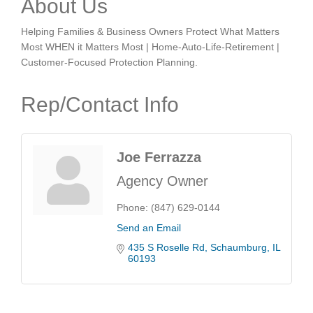
About Us
Helping Families & Business Owners Protect What Matters
Most WHEN it Matters Most | Home-Auto-Life-Retirement |
Customer-Focused Protection Planning.
Rep/Contact Info
Joe Ferrazza
Agency Owner
Phone:
(847) 629-0144
Send an Email
435 S Roselle Rd
Schaumburg
IL
60193