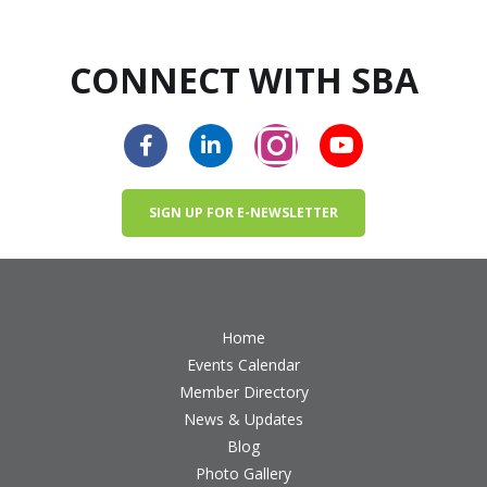
CONNECT WITH SBA
SIGN UP FOR E-NEWSLETTER
Home
Events Calendar
Member Directory
News & Updates
Blog
Photo Gallery