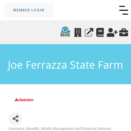
MEMBER LOGIN
Joe Ferrazza State Farm
Insurance, Benefits, Wealth Management and Financial Services