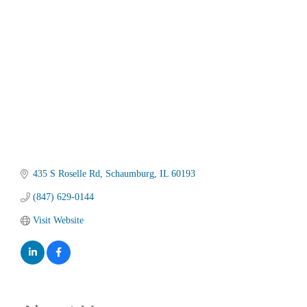
Categories
435 S Roselle Rd
Schaumburg
IL
60193
(847) 629-0144
Visit Website