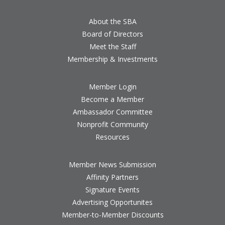
About the SBA
Board of Directors
Meet the Staff
Membership & Investments
Member Login
Become a Member
Ambassador Committee
Nonprofit Community
Resources
Member News Submission
Affinity Partners
Signature Events
Advertising Opportunites
Member-to-Member Discounts