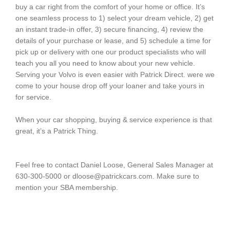
buy a car right from the comfort of your home or office. It’s
one seamless process to 1) select your dream vehicle, 2) get
an instant trade-in offer, 3) secure financing, 4) review the
details of your purchase or lease, and 5) schedule a time for
pick up or delivery with one our product specialists who will
teach you all you need to know about your new vehicle.
Serving your Volvo is even easier with Patrick Direct. were we
come to your house drop off your loaner and take yours in
for service.
When your car shopping, buying & service experience is that
great, it’s a Patrick Thing.
Feel free to contact Daniel Loose, General Sales Manager at
630-300-5000 or dloose@patrickcars.com. Make sure to
mention your SBA membership.