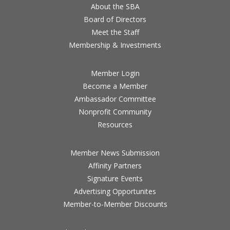
About the SBA
Board of Directors
Meet the Staff
Membership & Investments
Member Login
Become a Member
Ambassador Committee
Nonprofit Community
Resources
Member News Submission
Affinity Partners
Signature Events
Advertising Opportunites
Member-to-Member Discounts