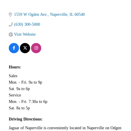
1559 W Ogden Ave.
Naperville
IL
60540
(630) 300-5000
Visit Website
Hours:
Sales
Mon. - Fri. 9a to 9p
Sat. 9a to 6p
Service
Mon. - Fri. 7:30a to 6p
Sat. 8a to 5p
Driving Directions:
Jaguar of Naperville is conveniently located in Naperville on Odgen