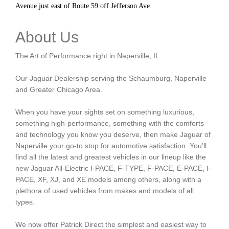
Avenue just east of Route 59 off Jefferson Ave.
About Us
The Art of Performance right in Naperville, IL
Our Jaguar Dealership serving the Schaumburg, Naperville
and Greater Chicago Area.
When you have your sights set on something luxurious,
something high-performance, something with the comforts
and technology you know you deserve, then make Jaguar of
Naperville your go-to stop for automotive satisfaction. You'll
find all the latest and greatest vehicles in our lineup like the
new Jaguar All-Electric I-PACE, F-TYPE, F-PACE, E-PACE, I-
PACE, XF, XJ, and XE models among others, along with a
plethora of used vehicles from makes and models of all
types.
We now offer Patrick Direct the simplest and easiest way to