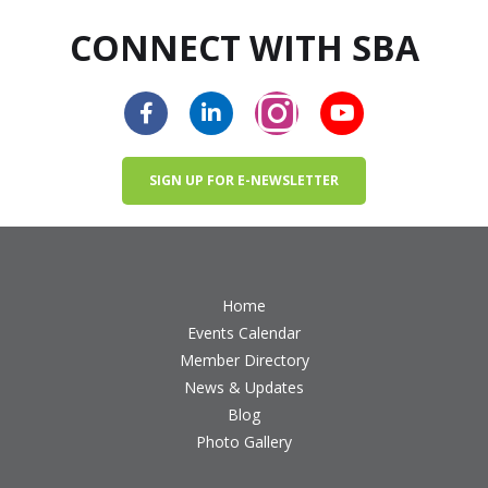
CONNECT WITH SBA
SIGN UP FOR E-NEWSLETTER
Home
Events Calendar
Member Directory
News & Updates
Blog
Photo Gallery