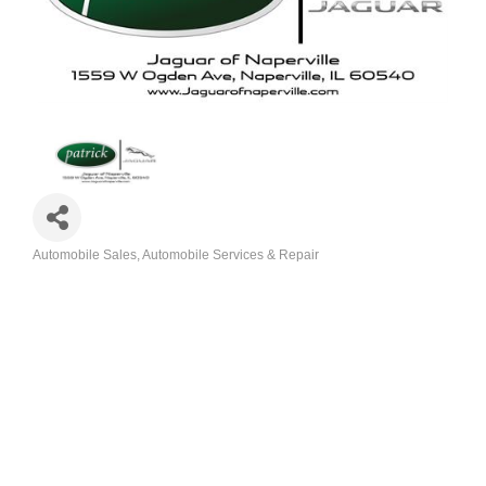
Automobile Sales
Automobile Services & Repair
Categories