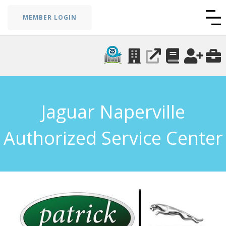
MEMBER LOGIN
Jaguar Naperville
Authorized Service Center