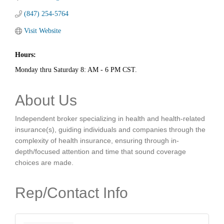
(847) 254-5764
Visit Website
Hours:
Monday thru Saturday 8: AM - 6 PM CST.
About Us
Independent broker specializing in health and health-related
insurance(s), guiding individuals and companies through the
complexity of health insurance, ensuring through in-
depth/focused attention and time that sound coverage
choices are made.
Rep/Contact Info