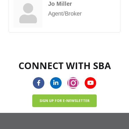
Jo Miller
Agent/Broker
CONNECT WITH SBA
SIGN UP FOR E-NEWSLETTER