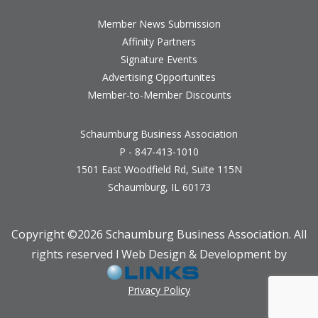
Member News Submission
Affinity Partners
Signature Events
Advertising Opportunites
Member-to-Member Discounts
Schaumburg Business Association
P - 847-413-1010
1501 East Woodfield Rd, Suite 115N
Schaumburg, IL 60173
Copyright ©
2026 Schaumburg Business Association. All
rights reserved l Web Design & Development by
Privacy Policy