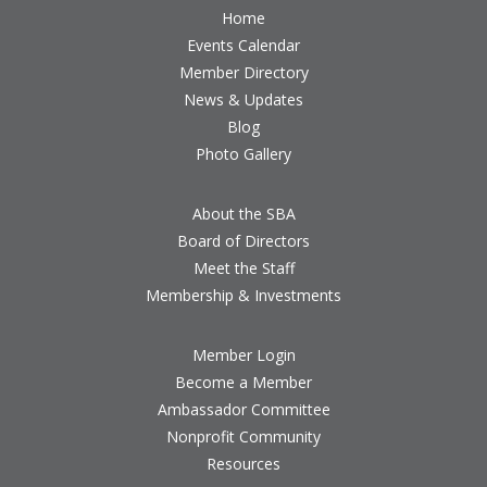
Home
Events Calendar
Member Directory
News & Updates
Blog
Photo Gallery
About the SBA
Board of Directors
Meet the Staff
Membership & Investments
Member Login
Become a Member
Ambassador Committee
Nonprofit Community
Resources