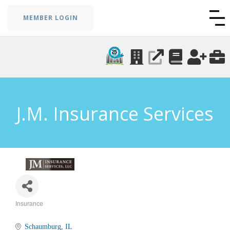
MEMBER LOGIN
J.M. Insurance Services
Insurance
Categories
Schaumburg
IL