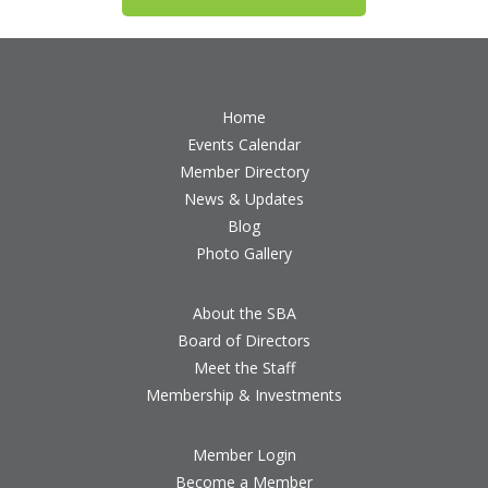
Home
Events Calendar
Member Directory
News & Updates
Blog
Photo Gallery
About the SBA
Board of Directors
Meet the Staff
Membership & Investments
Member Login
Become a Member