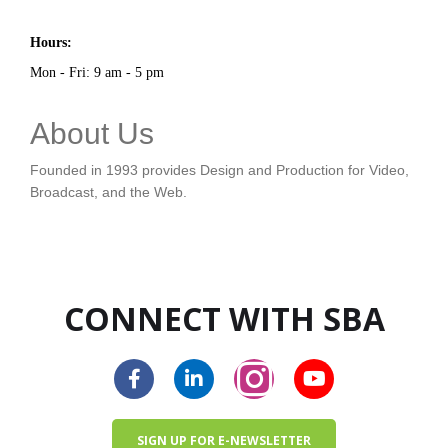
Hours:
Mon - Fri: 9 am - 5 pm
About Us
Founded in 1993 provides Design and Production for Video,
Broadcast, and the Web.
CONNECT WITH SBA
SIGN UP FOR E-NEWSLETTER