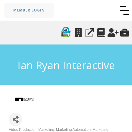
MEMBER LOGIN
Ian Ryan Interactive
Video Production
Marketing
Marketing Automation
Marketing