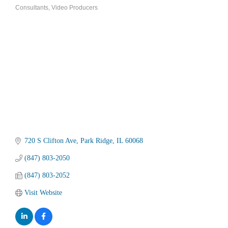
Categories
Consultants
Video Producers
720 S Clifton Ave
Park Ridge
IL
60068
(847) 803-2050
(847) 803-2052
Visit Website