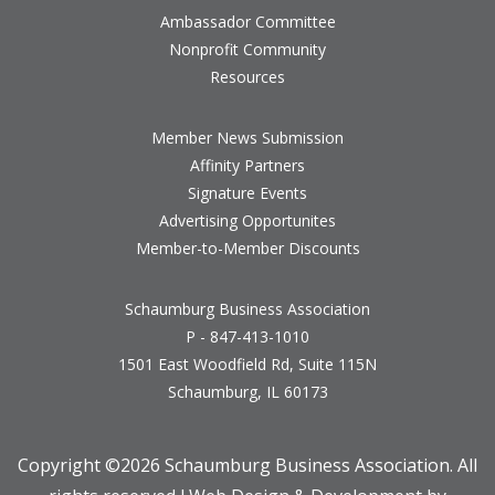
Ambassador Committee
Nonprofit Community
Resources
Member News Submission
Affinity Partners
Signature Events
Advertising Opportunites
Member-to-Member Discounts
Schaumburg Business Association
P - 847-413-1010
1501 East Woodfield Rd, Suite 115N
Schaumburg, IL 60173
Copyright ©
2026 Schaumburg Business Association. All