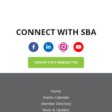
CONNECT WITH SBA
SIGN UP FOR E-NEWSLETTER
Home
Events Calendar
Member Directory
News & Updates