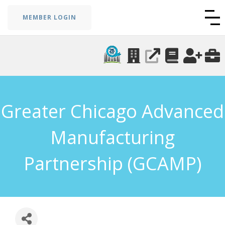
MEMBER LOGIN
Greater Chicago Advanced
Manufacturing
Partnership (GCAMP)