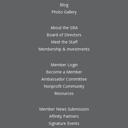
Blog
Photo Gallery
About the SBA
Board of Directors
Meet the Staff
Membership & Investments
Member Login
Become a Member
Ambassador Committee
Nonprofit Community
Resources
Member News Submission
Affinity Partners
Signature Events