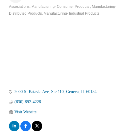
Associations
Manufacturing- Consumer Products
Manufacturing-
Categories
Distributed Products
Manufacturing- Industrial Products
2000 S. Batavia Ave
Ste 110
Geneva
IL
60134
(630) 892-4228
Visit Website