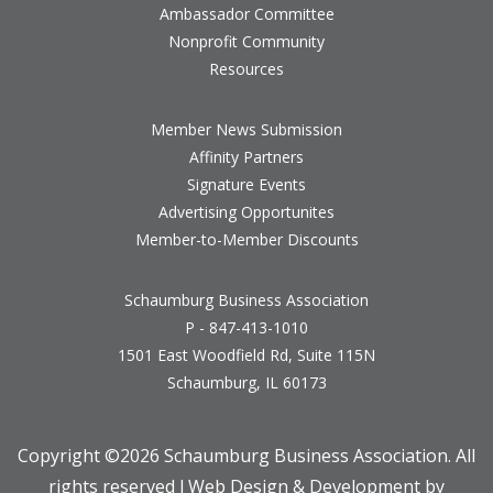
Ambassador Committee
Nonprofit Community
Resources
Member News Submission
Affinity Partners
Signature Events
Advertising Opportunites
Member-to-Member Discounts
Schaumburg Business Association
P - 847-413-1010
1501 East Woodfield Rd, Suite 115N
Schaumburg, IL 60173
Copyright ©
2026 Schaumburg Business Association. All
rights reserved l Web Design & Development by