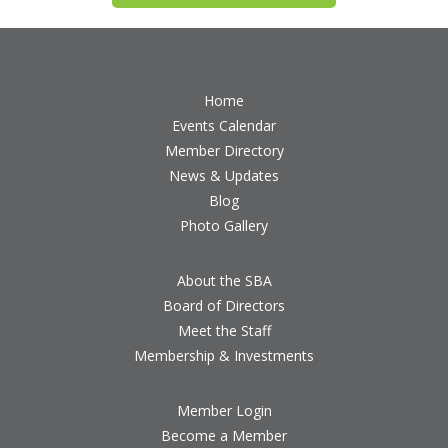
Home
Events Calendar
Member Directory
News & Updates
Blog
Photo Gallery
About the SBA
Board of Directors
Meet the Staff
Membership & Investments
Member Login
Become a Member