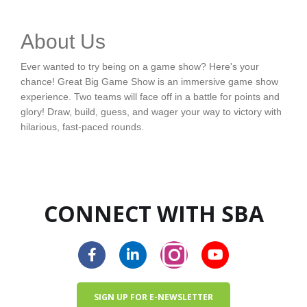
About Us
Ever wanted to try being on a game show? Here's your
chance! Great Big Game Show is an immersive game show
experience. Two teams will face off in a battle for points and
glory! Draw, build, guess, and wager your way to victory with
hilarious, fast-paced rounds.
CONNECT WITH SBA
SIGN UP FOR E-NEWSLETTER