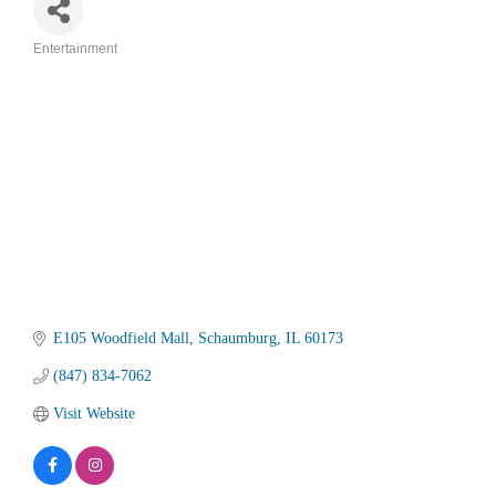
Entertainment
Categories
E105 Woodfield Mall
Schaumburg
IL
60173
(847) 834-7062
Visit Website