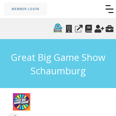
MEMBER LOGIN
Great Big Game Show
Schaumburg