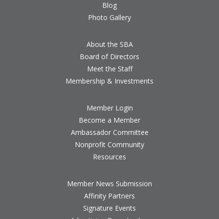
Blog
Photo Gallery
About the SBA
Board of Directors
Meet the Staff
Membership & Investments
Member Login
Become a Member
Ambassador Committee
Nonprofit Community
Resources
Member News Submission
Affinity Partners
Signature Events