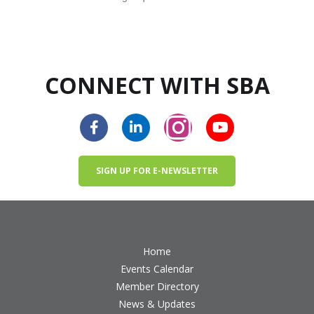
CONNECT WITH SBA
SIGN UP FOR E-NEWSLETTER
Home
Events Calendar
Member Directory
News & Updates