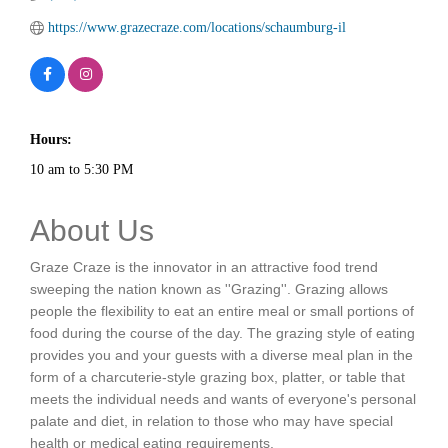
https://www.grazecraze.com/locations/schaumburg-il
Hours:
10 am to 5:30 PM
About Us
Graze Craze is the innovator in an attractive food trend
sweeping the nation known as ''Grazing''. Grazing allows
people the flexibility to eat an entire meal or small portions of
food during the course of the day. The grazing style of eating
provides you and your guests with a diverse meal plan in the
form of a charcuterie-style grazing box, platter, or table that
meets the individual needs and wants of everyone's personal
palate and diet, in relation to those who may have special
health or medical eating requirements.