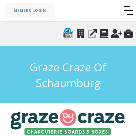
MEMBER LOGIN
Graze Craze Of
Schaumburg