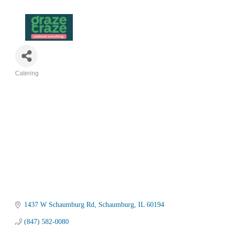
Catering
Categories
1437 W Schaumburg Rd
Schaumburg
IL
60194
(847) 582-0080