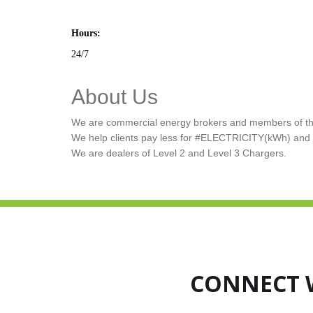
Hours:
24/7
About Us
We are commercial energy brokers and members of the
We help clients pay less for #ELECTRICITY(kWh) a
We are dealers of Level 2 and Level 3 Chargers.
CONNECT 