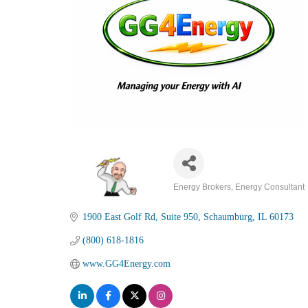
Energy Brokers
Energy Consultant
Categories
1900 East Golf Rd
Suite 950
Schaumburg
IL
60173
(800) 618-1816
www.GG4Energy.com