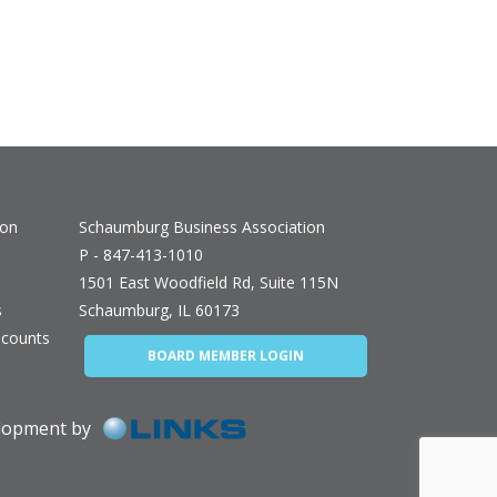
ion
Schaumburg Business Association
P - 847-413-1010
1501 East Woodfield Rd, Suite 115N
s
Schaumburg, IL 60173
counts
BOARD MEMBER LOGIN
elopment by