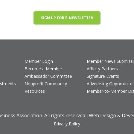
SIGN UP FOR E-NEWSLETTER
Member Login
Member News Submiss
Become a Member
Affinity Partners
Ambassador Committee
Signature Events
estments
Nonprofit Community
Advertising Opportunite
Resources
Member-to-Member Dis
iness Association. All rights reserved l Web Design & Dev
Privacy Policy