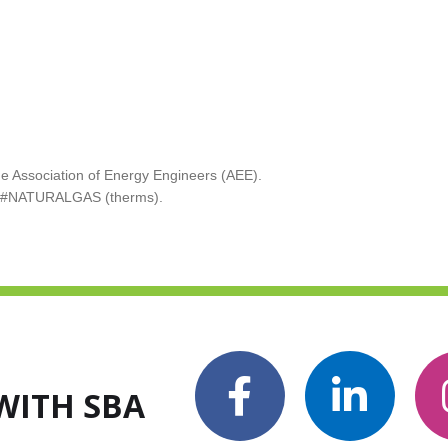
 Association of Energy Engineers (AEE).
nd #NATURALGAS (therms).
WITH SBA