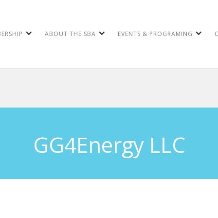
ERSHIP
ABOUT THE SBA
EVENTS & PROGRAMING
GG4Energy LLC