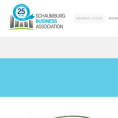
MEMBER LOGIN
MEMB