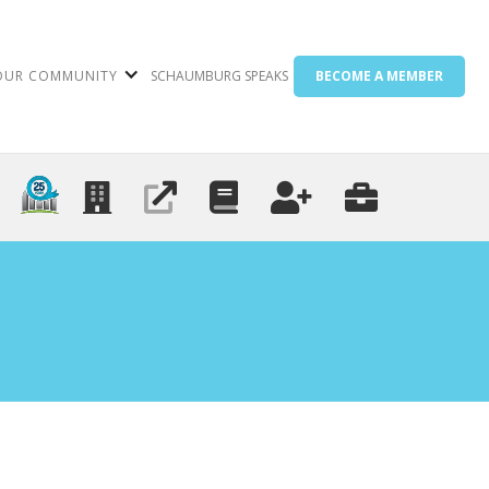
OUR COMMUNITY
SCHAUMBURG SPEAKS
BECOME A MEMBER