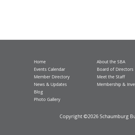
Home
About the SBA
Events Calendar
Board of Directors
Member Directory
Meet the Staff
News & Updates
Membership & Inv
Blog
Photo Gallery
Copyright ©
2026 Schaumburg Bus