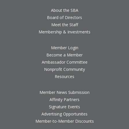
About the SBA
Board of Directors
Meet the Staff
Membership & Investments
Member Login
Become a Member
Ambassador Committee
Nonprofit Community
Resources
Member News Submission
Affinity Partners
Signature Events
Advertising Opportunites
Member-to-Member Discounts