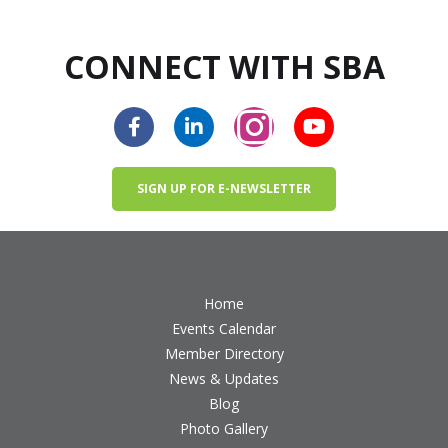
CONNECT WITH SBA
SIGN UP FOR E-NEWSLETTER
Home
Events Calendar
Member Directory
News & Updates
Blog
Photo Gallery