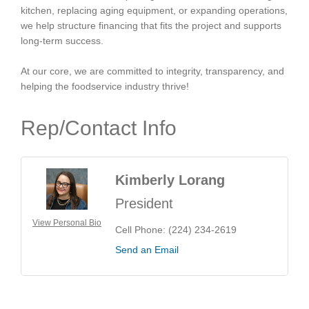
kitchen, replacing aging equipment, or expanding operations,
we help structure financing that fits the project and supports
long-term success.
At our core, we are committed to integrity, transparency, and
helping the foodservice industry thrive!
Rep/Contact Info
Kimberly Lorang
President
View Personal Bio
Cell Phone:
(224) 234-2619
Send an Email