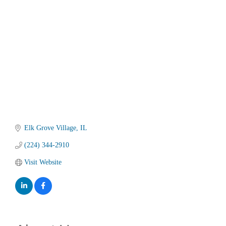
Categories
Elk Grove Village
IL
(224) 344-2910
Visit Website