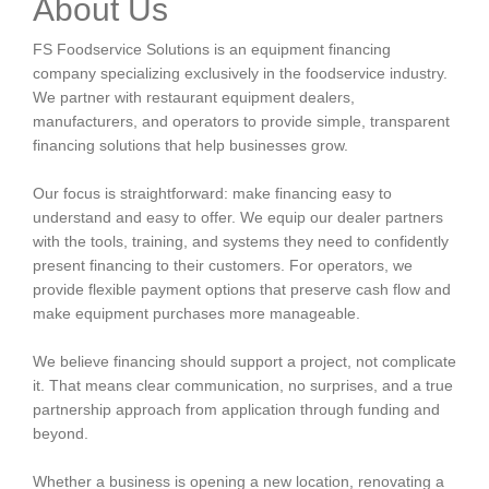
About Us
FS Foodservice Solutions is an equipment financing
company specializing exclusively in the foodservice industry.
We partner with restaurant equipment dealers,
manufacturers, and operators to provide simple, transparent
financing solutions that help businesses grow.
Our focus is straightforward: make financing easy to
understand and easy to offer. We equip our dealer partners
with the tools, training, and systems they need to confidently
present financing to their customers. For operators, we
provide flexible payment options that preserve cash flow and
make equipment purchases more manageable.
We believe financing should support a project, not complicate
it. That means clear communication, no surprises, and a true
partnership approach from application through funding and
beyond.
Whether a business is opening a new location, renovating a