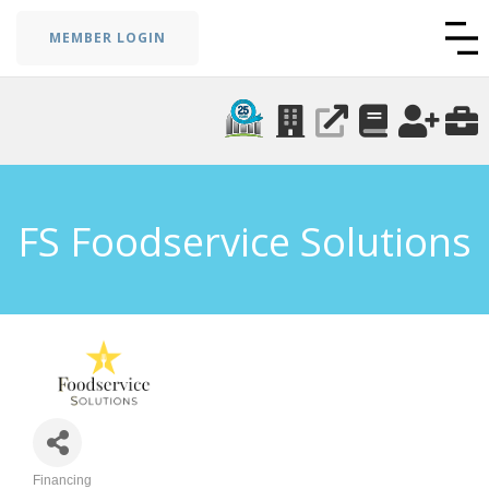
MEMBER LOGIN
FS Foodservice Solutions
Financing